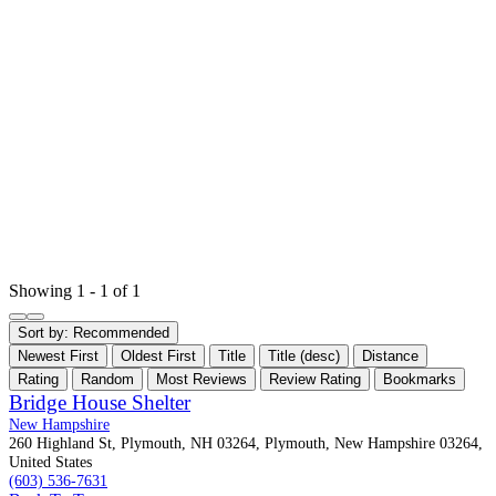
Showing 1 - 1 of 1
Sort by:
Recommended
Newest First
Oldest First
Title
Title (desc)
Distance
Rating
Random
Most Reviews
Review Rating
Bookmarks
Bridge House Shelter
New Hampshire
260 Highland St, Plymouth, NH 03264, Plymouth, New Hampshire 03264,
United States
(603) 536-7631