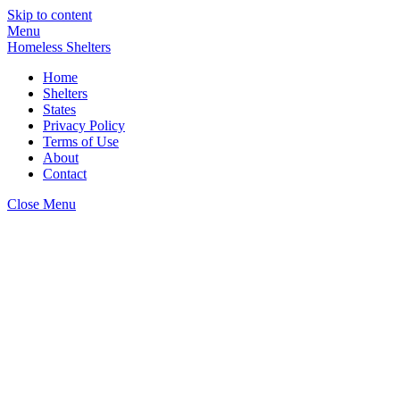
Skip to content
Menu
Homeless Shelters
Home
Shelters
States
Privacy Policy
Terms of Use
About
Contact
Close Menu