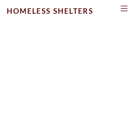
Skip
Men
HOMELESS SHELTERS
to
content