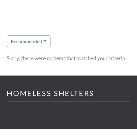
Recommended
Sorry, there were no items that matched your criteria.
Back
HOMELESS SHELTERS
To
Top