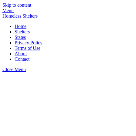
Skip to content
Menu
Homeless Shelters
Home
Shelters
States
Privacy Policy
Terms of Use
About
Contact
Close Menu