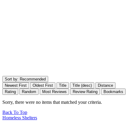
Sort by:
Recommended
Newest First
Oldest First
Title
Title (desc)
Distance
Rating
Random
Most Reviews
Review Rating
Bookmarks
Sorry, there were no items that matched your criteria.
Back To Top
Homeless Shelters