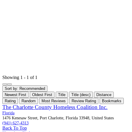
Showing 1 - 1 of 1
Sort by:
Recommended
Newest First
Oldest First
Title
Title (desc)
Distance
Rating
Random
Most Reviews
Review Rating
Bookmarks
The Charlotte County Homeless Coalition Inc.
Florida
1476 Kenesaw Street, Port Charlotte, Florida 33948, United States
(941) 627-4313
Back To Top