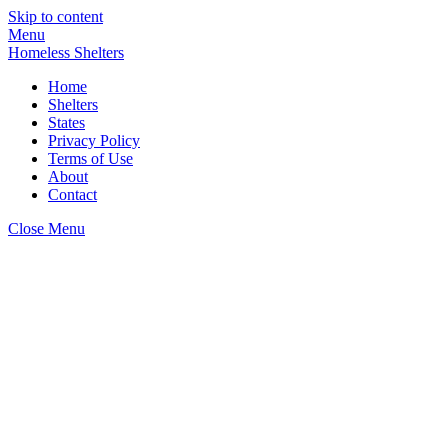
Skip to content
Menu
Homeless Shelters
Home
Shelters
States
Privacy Policy
Terms of Use
About
Contact
Close Menu