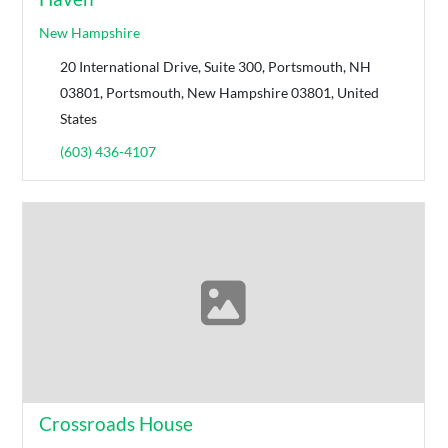
New Hampshire
20 International Drive, Suite 300, Portsmouth, NH
03801, Portsmouth, New Hampshire 03801, United
States
(603) 436-4107
Crossroads House