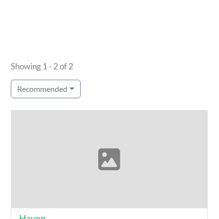
Showing 1 - 2 of 2
Recommended
Haven