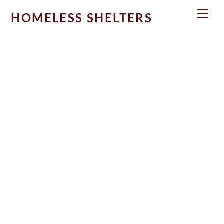
Skip
Men
HOMELESS SHELTERS
to
content