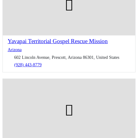
Yavapai Territorial Gospel Rescue Mission
Arizona
602 Lincoln Avenue, Prescott, Arizona 86301, United States
(928) 443-8779