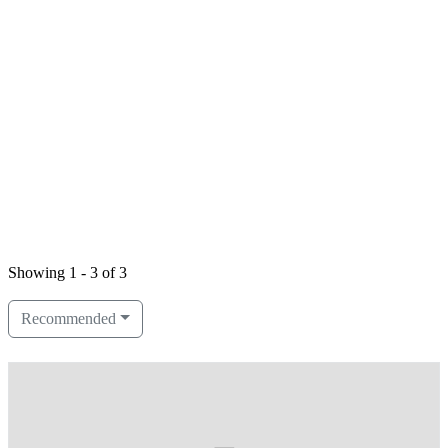
Showing 1 - 3 of 3
Recommended