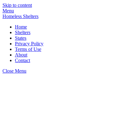
Skip to content
Menu
Homeless Shelters
Home
Shelters
States
Privacy Policy
Terms of Use
About
Contact
Close Menu