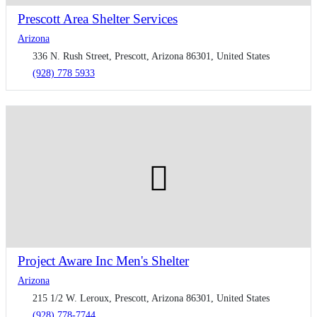
Prescott Area Shelter Services
Arizona
336 N. Rush Street, Prescott, Arizona 86301, United States
(928) 778 5933
Project Aware Inc Men's Shelter
Arizona
215 1/2 W. Leroux, Prescott, Arizona 86301, United States
(928) 778-7744