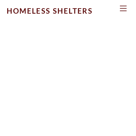
Skip
Men
HOMELESS SHELTERS
to
content