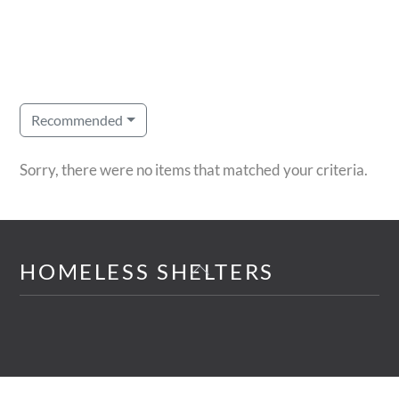
Recommended
Sorry, there were no items that matched your criteria.
Back
HOMELESS SHELTERS
To
Top