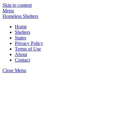
Skip to content
Menu
Homeless Shelters
Home
Shelters
States
Privacy Policy
Terms of Use
About
Contact
Close Menu