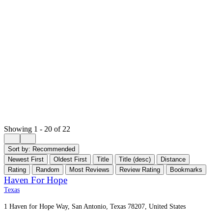
Showing 1 - 20 of 22
Sort by:
Recommended
Newest First
Oldest First
Title
Title (desc)
Distance
Rating
Random
Most Reviews
Review Rating
Bookmarks
Haven For Hope
Texas
1 Haven for Hope Way, San Antonio, Texas 78207, United States