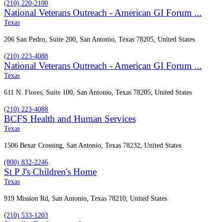
(210) 220-2100
National Veterans Outreach - American GI Forum ...
Texas
206 San Pedro, Suite 200, San Antonio, Texas 78205, United States
(210) 223-4088
National Veterans Outreach - American GI Forum ...
Texas
611 N. Flores, Suite 100, San Antonio, Texas 78205, United States
(210) 223-4088
BCFS Health and Human Services
Texas
1506 Bexar Crossing, San Antonio, Texas 78232, United States
(800) 832-2246
St P J's Children's Home
Texas
919 Mission Rd, San Antonio, Texas 78210, United States
(210) 533-1203