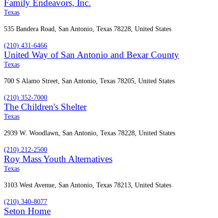
Family Endeavors, Inc.
Texas
535 Bandera Road, San Antonio, Texas 78228, United States
(210) 431-6466
United Way of San Antonio and Bexar County
Texas
700 S Alamo Street, San Antonio, Texas 78205, United States
(210) 352-7000
The Children's Shelter
Texas
2939 W. Woodlawn, San Antonio, Texas 78228, United States
(210) 212-2500
Roy Mass Youth Alternatives
Texas
3103 West Avenue, San Antonio, Texas 78213, United States
(210) 340-8077
Seton Home