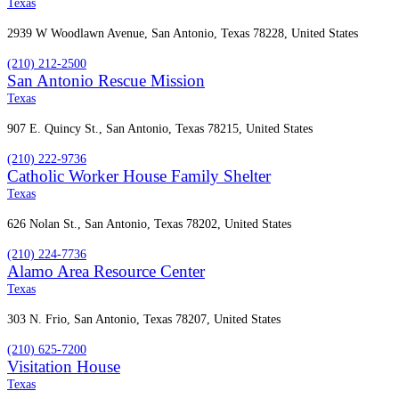
Texas
2939 W Woodlawn Avenue, San Antonio, Texas 78228, United States
(210) 212-2500
San Antonio Rescue Mission
Texas
907 E. Quincy St., San Antonio, Texas 78215, United States
(210) 222-9736
Catholic Worker House Family Shelter
Texas
626 Nolan St., San Antonio, Texas 78202, United States
(210) 224-7736
Alamo Area Resource Center
Texas
303 N. Frio, San Antonio, Texas 78207, United States
(210) 625-7200
Visitation House
Texas