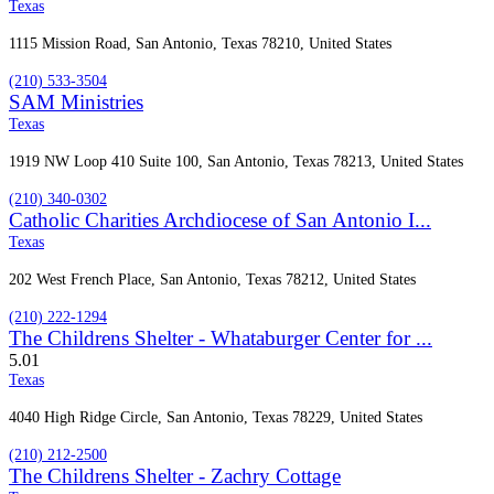
Texas
1115 Mission Road, San Antonio, Texas 78210, United States
(210) 533-3504
SAM Ministries
Texas
1919 NW Loop 410 Suite 100, San Antonio, Texas 78213, United States
(210) 340-0302
Catholic Charities Archdiocese of San Antonio I...
Texas
202 West French Place, San Antonio, Texas 78212, United States
(210) 222-1294
The Childrens Shelter - Whataburger Center for ...
5.0
1
Texas
4040 High Ridge Circle, San Antonio, Texas 78229, United States
(210) 212-2500
The Childrens Shelter - Zachry Cottage