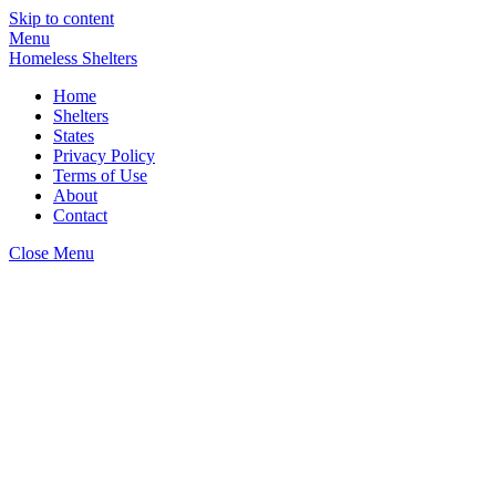
Skip to content
Menu
Homeless Shelters
Home
Shelters
States
Privacy Policy
Terms of Use
About
Contact
Close Menu