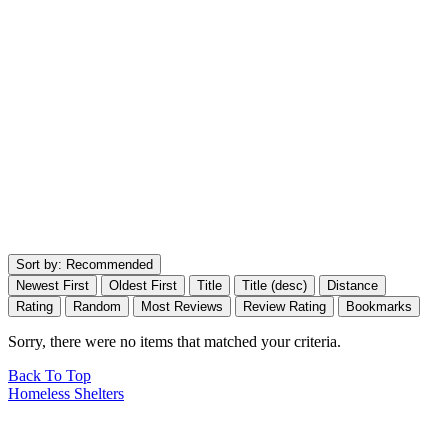
Sort by:
Recommended
Newest First
Oldest First
Title
Title (desc)
Distance
Rating
Random
Most Reviews
Review Rating
Bookmarks
Sorry, there were no items that matched your criteria.
Back To Top
Homeless Shelters