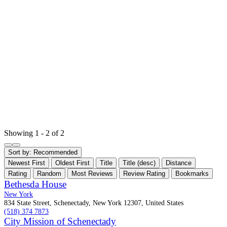
Showing 1 - 2 of 2
Sort by:
Recommended
Newest First
Oldest First
Title
Title (desc)
Distance
Rating
Random
Most Reviews
Review Rating
Bookmarks
Bethesda House
New York
834 State Street, Schenectady, New York 12307, United States
(518) 374 7873
City Mission of Schenectady