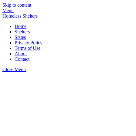
Skip to content
Menu
Homeless Shelters
Home
Shelters
States
Privacy Policy
Terms of Use
About
Contact
Close Menu