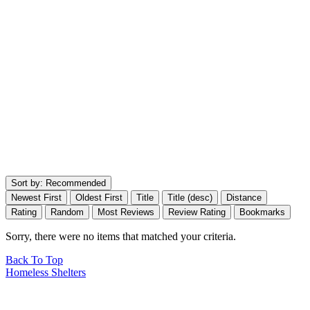
Sort by:
Recommended
Newest First
Oldest First
Title
Title (desc)
Distance
Rating
Random
Most Reviews
Review Rating
Bookmarks
Sorry, there were no items that matched your criteria.
Back To Top
Homeless Shelters