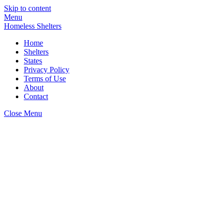
Skip to content
Menu
Homeless Shelters
Home
Shelters
States
Privacy Policy
Terms of Use
About
Contact
Close Menu