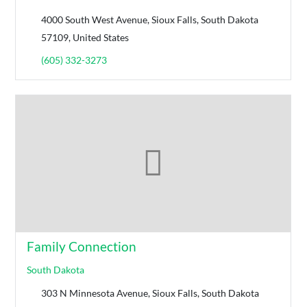
4000 South West Avenue, Sioux Falls, South Dakota
57109, United States
(605) 332-3273
Family Connection
South Dakota
303 N Minnesota Avenue, Sioux Falls, South Dakota