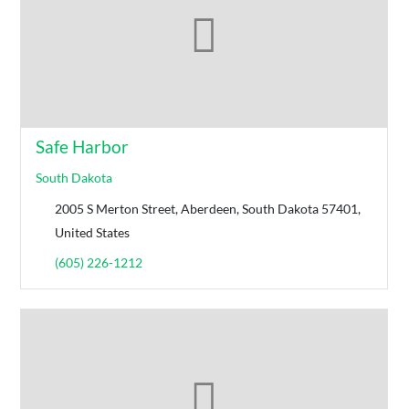
Safe Harbor
South Dakota
2005 S Merton Street, Aberdeen, South Dakota 57401,
United States
(605) 226-1212