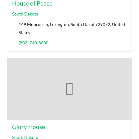
House of Peace
South Dakota
149 Monroe Ln, Lexington, South Dakota 29072, United
States
(803) 740-8600
Glory House
South Dakota