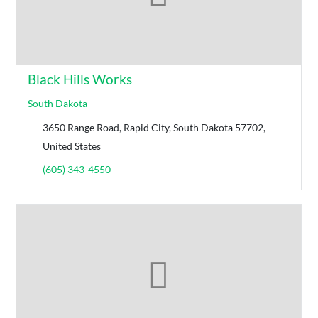
Black Hills Works
South Dakota
3650 Range Road, Rapid City, South Dakota 57702,
United States
(605) 343-4550