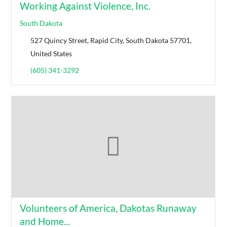
Working Against Violence, Inc.
South Dakota
527 Quincy Street, Rapid City, South Dakota 57701,
United States
(605) 341-3292
Volunteers of America, Dakotas Runaway
and Home...