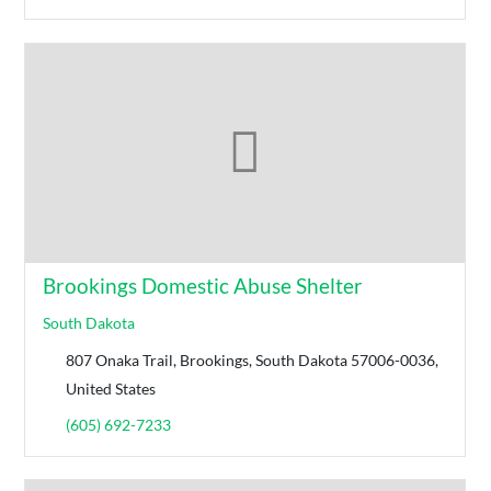
Brookings Domestic Abuse Shelter
South Dakota
807 Onaka Trail, Brookings, South Dakota 57006-0036,
United States
(605) 692-7233