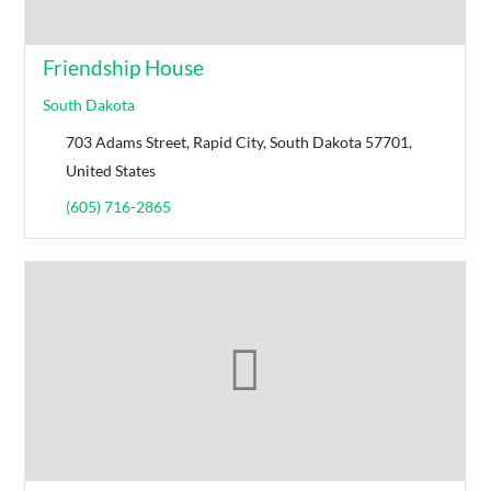
Friendship House
South Dakota
703 Adams Street, Rapid City, South Dakota 57701,
United States
(605) 716-2865