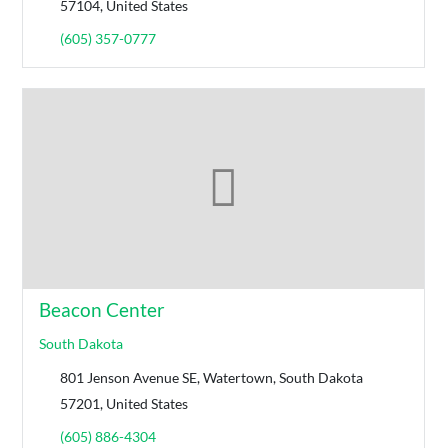
57104, United States
(605) 357-0777
Beacon Center
South Dakota
801 Jenson Avenue SE, Watertown, South Dakota
57201, United States
(605) 886-4304