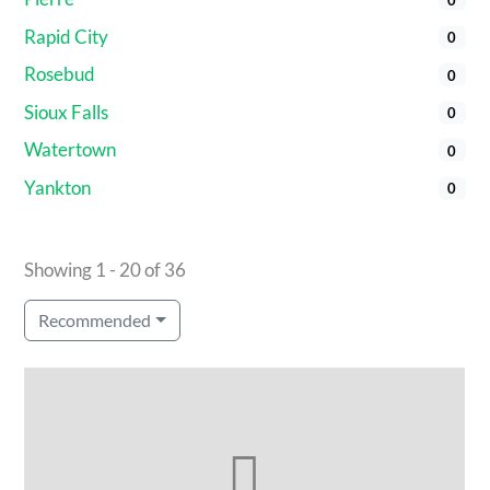
Rapid City
0
Rosebud
0
Sioux Falls
0
Watertown
0
Yankton
0
Showing 1 - 20 of 36
Recommended