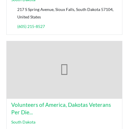
217 S Spring Avenue, Sioux Falls, South Dakota 57104,
United States
(605) 215-8527
Volunteers of America, Dakotas Veterans
Per Die...
South Dakota