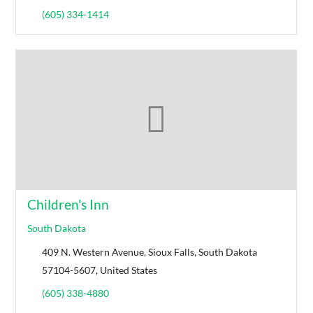
(605) 334-1414
Children's Inn
South Dakota
409 N. Western Avenue, Sioux Falls, South Dakota
57104-5607, United States
(605) 338-4880