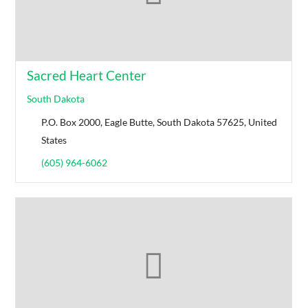
Sacred Heart Center
South Dakota
P.O. Box 2000, Eagle Butte, South Dakota 57625, United
States
(605) 964-6062