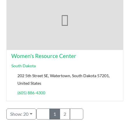
Women's Resource Center
South Dakota
202 5th Street SE, Watertown, South Dakota 57201,
United States
(605) 886-4300
Show: 20
1
2