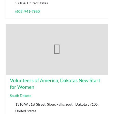
57104, United States
(605) 941-7960
Volunteers of America, Dakotas New Start
for Women
South Dakota
1310 W 51st Street, Sioux Falls, South Dakota 57105,
United States