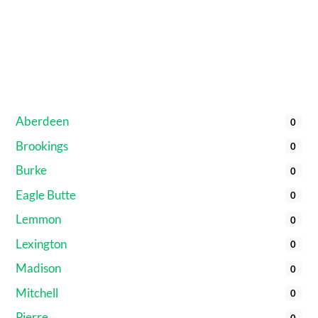
Aberdeen
0
Brookings
0
Burke
0
Eagle Butte
0
Lemmon
0
Lexington
0
Madison
0
Mitchell
0
Pierre
0