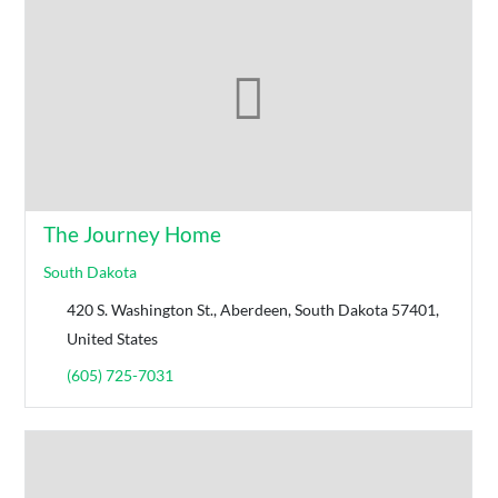
The Journey Home
South Dakota
420 S. Washington St., Aberdeen, South Dakota 57401,
United States
(605) 725-7031