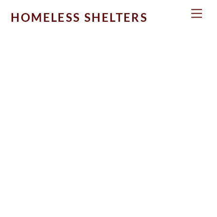
Skip
Men
HOMELESS SHELTERS
to
content