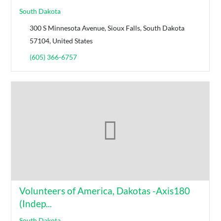
South Dakota
300 S Minnesota Avenue, Sioux Falls, South Dakota
57104, United States
(605) 366-6757
Volunteers of America, Dakotas -Axis180
(Indep...
South Dakota