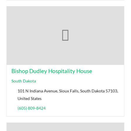
Bishop Dudley Hospitality House
South Dakota
101 N Indiana Avenue, Sioux Falls, South Dakota 57103,
United States
(605) 809-8424