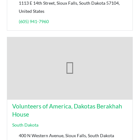
1113 E 14th Street, Sioux Falls, South Dakota 57104,
United States
(605) 941-7960
Volunteers of America, Dakotas Berakhah
House
South Dakota
400 N Western Avenue, Sioux Falls, South Dakota