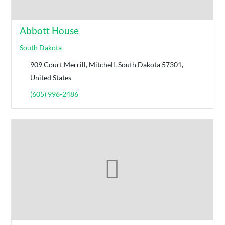
Abbott House
South Dakota
909 Court Merrill, Mitchell, South Dakota 57301,
United States
(605) 996-2486