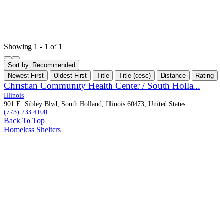
Showing 1 - 1 of 1
Sort by:
Recommended
Newest First
Oldest First
Title
Title (desc)
Distance
Rating
Christian Community Health Center / South Holla...
Illinois
901 E. Sibley Blvd, South Holland, Illinois 60473, United States
(773) 233 4100
Back To Top
Homeless Shelters