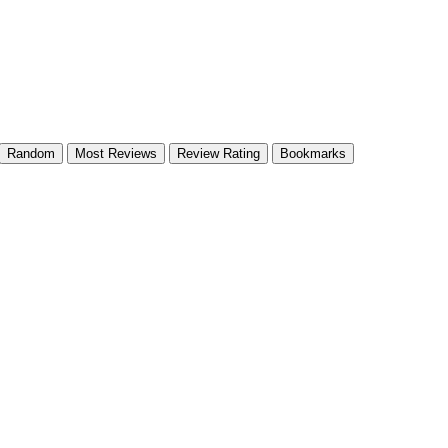
Random
Most Reviews
Review Rating
Bookmarks