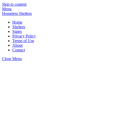
Skip to content
Menu
Homeless Shelters
Home
Shelters
States
Privacy Policy
Terms of Use
About
Contact
Close Menu