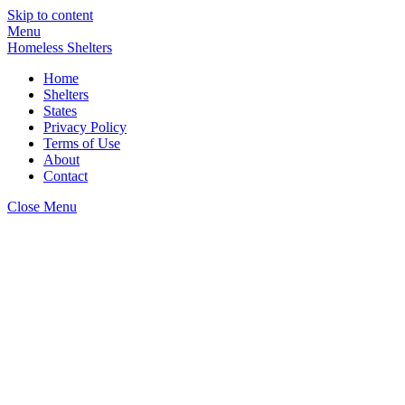
Skip to content
Menu
Homeless Shelters
Home
Shelters
States
Privacy Policy
Terms of Use
About
Contact
Close Menu