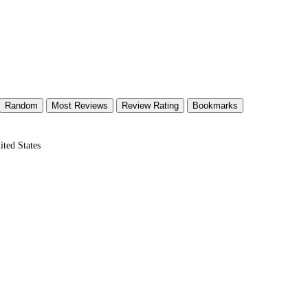
Random
Most Reviews
Review Rating
Bookmarks
ted States