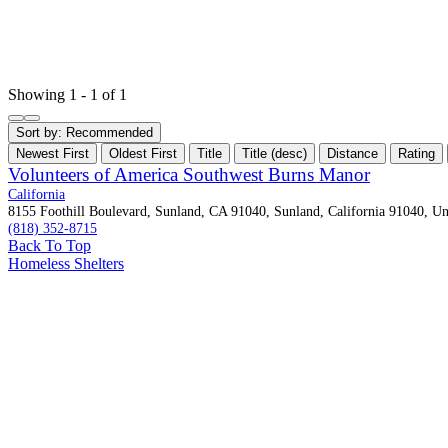
Showing 1 - 1 of 1
Sort by:
Recommended
Newest First
Oldest First
Title
Title (desc)
Distance
Rating
Volunteers of America Southwest Burns Manor
California
8155 Foothill Boulevard, Sunland, CA 91040, Sunland, California 91040, Uni
(818) 352-8715
Back To Top
Homeless Shelters