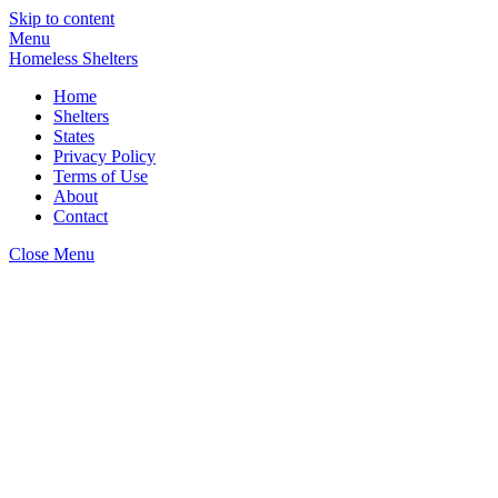
Skip to content
Menu
Homeless Shelters
Home
Shelters
States
Privacy Policy
Terms of Use
About
Contact
Close Menu