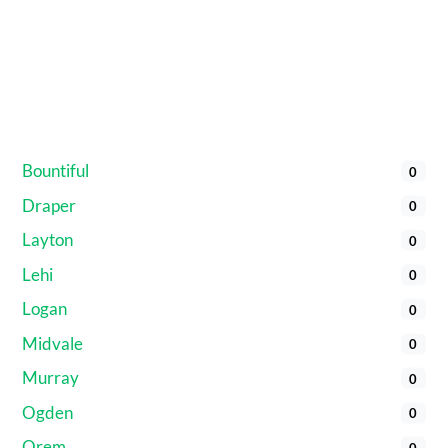
Bountiful
0
Draper
0
Layton
0
Lehi
0
Logan
0
Midvale
0
Murray
0
Ogden
0
Orem
0