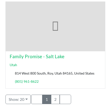
Family Promise - Salt Lake
Utah
814 West 800 South, Roy, Utah 84165, United States
(801) 961-8622
Show: 20
1
2