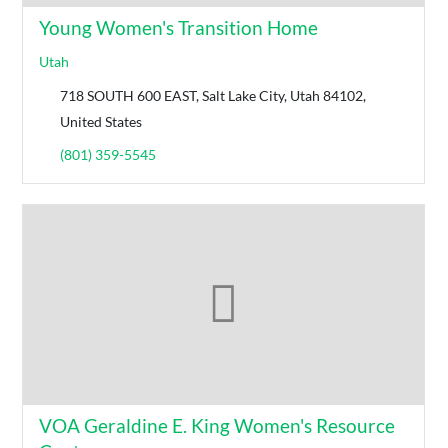
Young Women's Transition Home
Utah
718 SOUTH 600 EAST, Salt Lake City, Utah 84102,
United States
(801) 359-5545
VOA Geraldine E. King Women's Resource