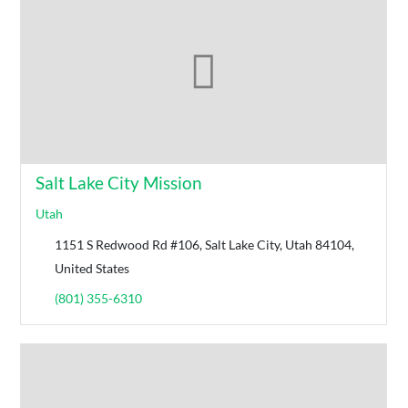
Salt Lake City Mission
Utah
1151 S Redwood Rd #106, Salt Lake City, Utah 84104,
United States
(801) 355-6310