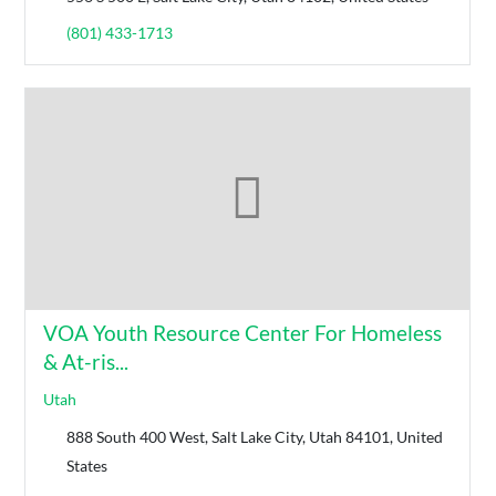
(801) 433-1713
VOA Youth Resource Center For Homeless
& At-ris...
Utah
888 South 400 West, Salt Lake City, Utah 84101, United
States