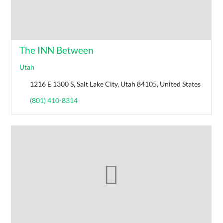
The INN Between
Utah
1216 E 1300 S, Salt Lake City, Utah 84105, United States
(801) 410-8314