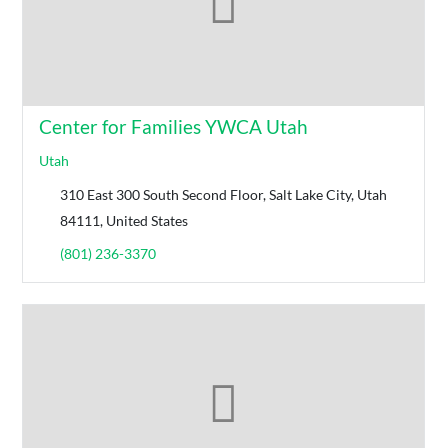
Center for Families YWCA Utah
Utah
310 East 300 South Second Floor, Salt Lake City, Utah
84111, United States
(801) 236-3370