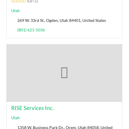
5.0
1
Utah
269 W. 33rd St., Ogden, Utah 84401, United States
(801) 621-5036
RISE Services Inc.
Utah
1358 W. Business Park Dr., Orem, Utah 84058, United