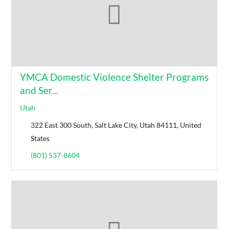
YMCA Domestic Violence Shelter Programs
and Ser...
Utah
322 East 300 South, Salt Lake City, Utah 84111, United
States
(801) 537-8604