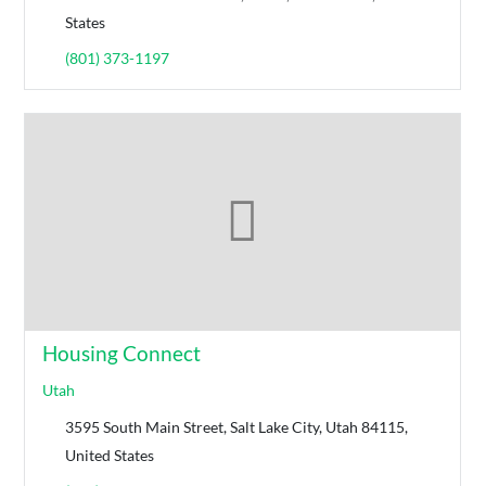
States
(801) 373-1197
Housing Connect
Utah
3595 South Main Street, Salt Lake City, Utah 84115,
United States