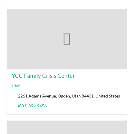
YCC Family Crisis Center
Utah
2261 Adams Avenue, Ogden, Utah 84401, United States
(801) 394-9456