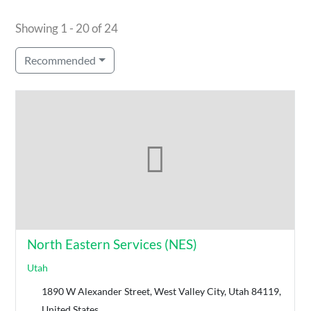
Showing 1 - 20 of 24
Recommended
North Eastern Services (NES)
Utah
1890 W Alexander Street, West Valley City, Utah 84119,
United States