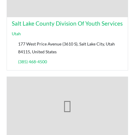
Salt Lake County Division Of Youth Services
Utah
177 West Price Avenue (3610 S), Salt Lake City, Utah
84115, United States
(385) 468-4500