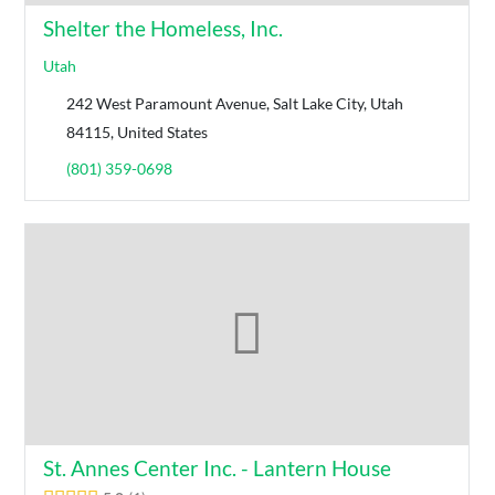
Shelter the Homeless, Inc.
Utah
242 West Paramount Avenue, Salt Lake City, Utah
84115, United States
(801) 359-0698
St. Annes Center Inc. - Lantern House