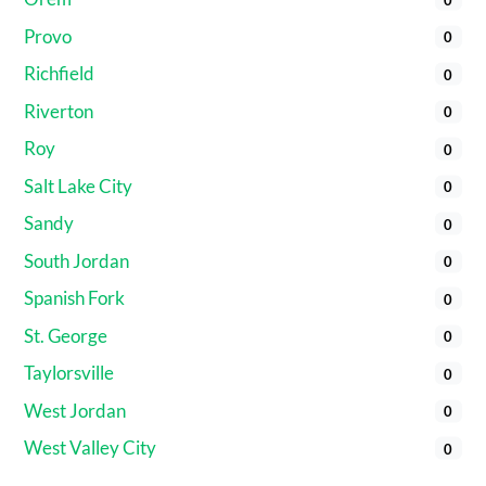
Provo
0
Richfield
0
Riverton
0
Roy
0
Salt Lake City
0
Sandy
0
South Jordan
0
Spanish Fork
0
St. George
0
Taylorsville
0
West Jordan
0
West Valley City
0