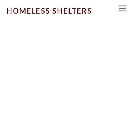
Skip
Men
HOMELESS SHELTERS
to
content