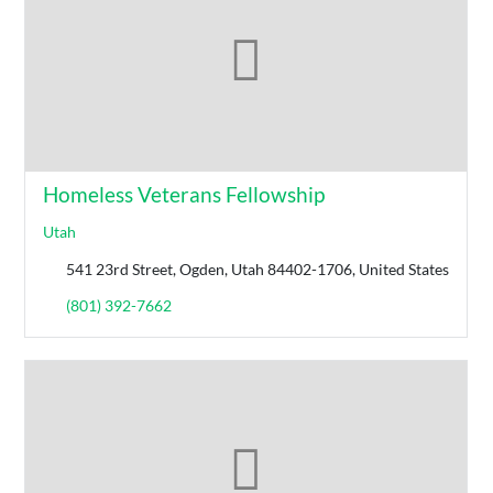
Homeless Veterans Fellowship
Utah
541 23rd Street, Ogden, Utah 84402-1706, United States
(801) 392-7662