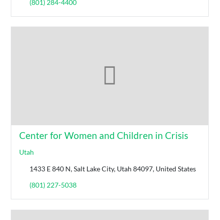
(801) 284-4400
Center for Women and Children in Crisis
Utah
1433 E 840 N, Salt Lake City, Utah 84097, United States
(801) 227-5038