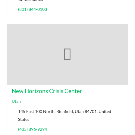
(801) 844-0103
New Horizons Crisis Center
Utah
145 East 100 North, Richfield, Utah 84701, United
States
(435) 896-9294