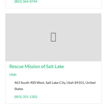
(801) 364-0744
Rescue Mission of Salt Lake
Utah
463 South 400 West, Salt Lake City, Utah 84101, United
States
(801) 355-1302