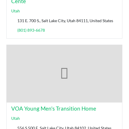
Cente
Utah
131 E. 700 S., Salt Lake City, Utah 84111, United States
(801) 893-6678
VOA Young Men's Transition Home
Utah
556 S 500 E, Salt Lake City, Utah 84102, United States