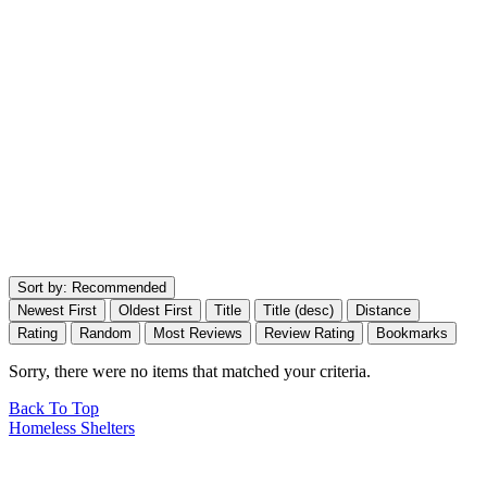
Sort by:
Recommended
Newest First
Oldest First
Title
Title (desc)
Distance
Rating
Random
Most Reviews
Review Rating
Bookmarks
Sorry, there were no items that matched your criteria.
Back To Top
Homeless Shelters