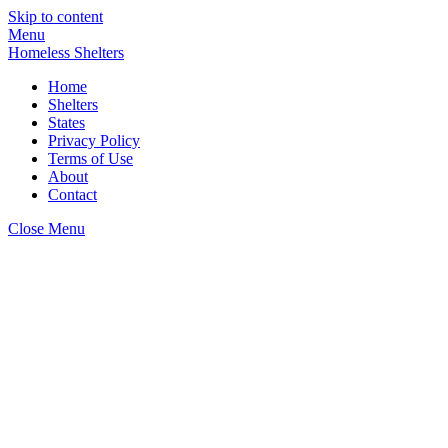
Skip to content
Menu
Homeless Shelters
Home
Shelters
States
Privacy Policy
Terms of Use
About
Contact
Close Menu