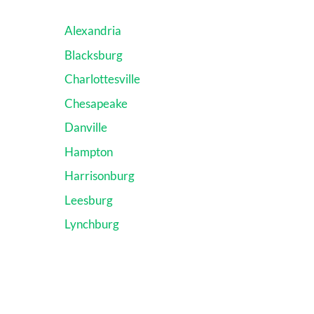
Alexandria
Blacksburg
Charlottesville
Chesapeake
Danville
Hampton
Harrisonburg
Leesburg
Lynchburg