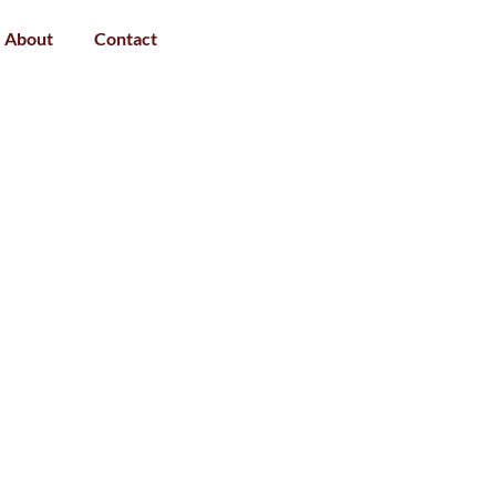
About
Contact