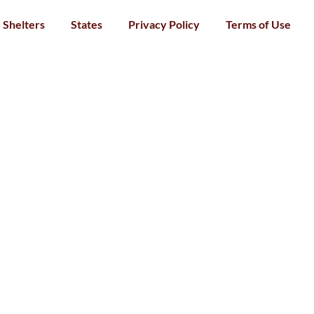
Shelters
States
Privacy Policy
Terms of Use