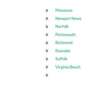
Manassas
0
Newport News
0
Norfolk
0
Portsmouth
0
Richmond
0
Roanoke
0
Suffolk
0
Virginia Beach
0
0