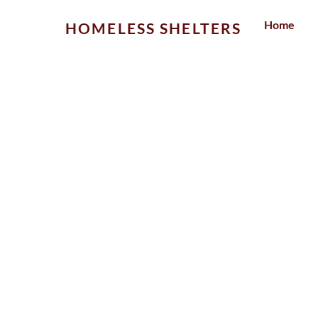
Skip
Home
HOMELESS SHELTERS
to
content