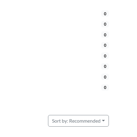
0
0
0
0
0
0
0
0
Sort by:
Recommended