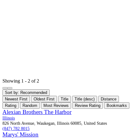
Showing 1 - 2 of 2
Sort by:
Recommended
Newest First
Oldest First
Title
Title (desc)
Distance
Rating
Random
Most Reviews
Review Rating
Bookmarks
Alexian Brothers The Harbor
Illinois
826 North Avenue, Waukegan, Illinois 60085, United States
(847) 782 8015
Marys' Mission