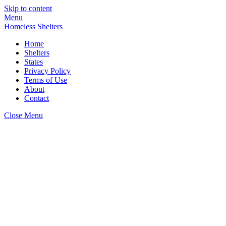
Skip to content
Menu
Homeless Shelters
Home
Shelters
States
Privacy Policy
Terms of Use
About
Contact
Close Menu