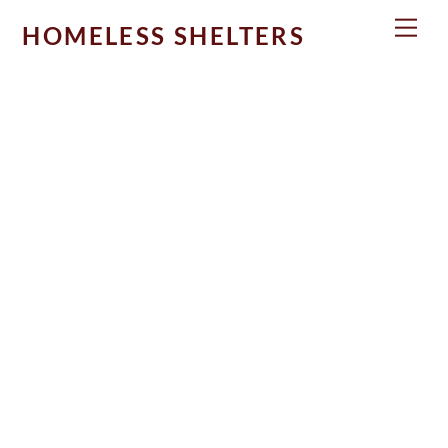
Skip
Men
HOMELESS SHELTERS
to
content