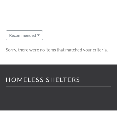
Recommended
Sorry, there were no items that matched your criteria.
Back
HOMELESS SHELTERS
To
Top