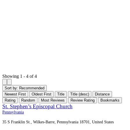
Showing 1 - 4 of 4
Sort by:
Recommended
Newest First
Oldest First
Title
Title (desc)
Distance
Rating
Random
Most Reviews
Review Rating
Bookmarks
St. Stephen’s Episcopal Church
Pennsylvania
35 S Franklin St., Wilkes-Barre, Pennsylvania 18701, United States