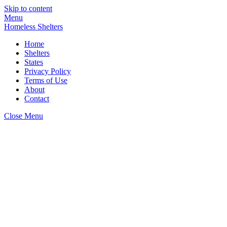
Skip to content
Menu
Homeless Shelters
Home
Shelters
States
Privacy Policy
Terms of Use
About
Contact
Close Menu