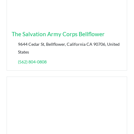
The Salvation Army Corps Bellflower
9644 Cedar St, Bellflower, California CA 90706, United
States
(562) 804-0808