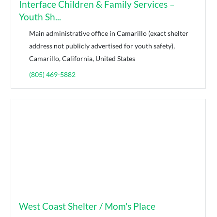
Interface Children & Family Services –
Youth Sh...
Main administrative office in Camarillo (exact shelter
address not publicly advertised for youth safety),
Camarillo, California, United States
(805) 469-5882
West Coast Shelter / Mom's Place