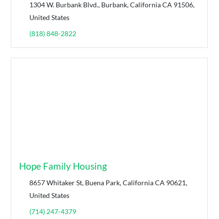
1304 W. Burbank Blvd., Burbank, California CA 91506,
United States
(818) 848-2822
Hope Family Housing
8657 Whitaker St, Buena Park, California CA 90621,
United States
(714) 247-4379