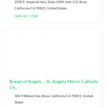
2500 E. Imperial Hwy, Suite 149A Unit 112, Brea,
California CA 92821, United States
(949) 467-1358
Bread of Angels – St. Angela Merici Catholic
Ch...
585 S Walnut Ave, Brea, California CA 92821, United
States