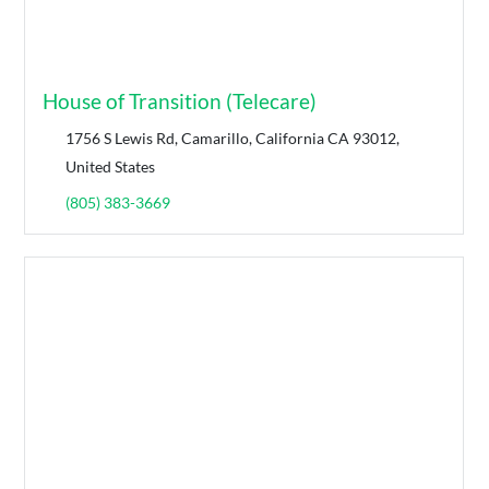
House of Transition (Telecare)
1756 S Lewis Rd, Camarillo, California CA 93012,
United States
(805) 383-3669