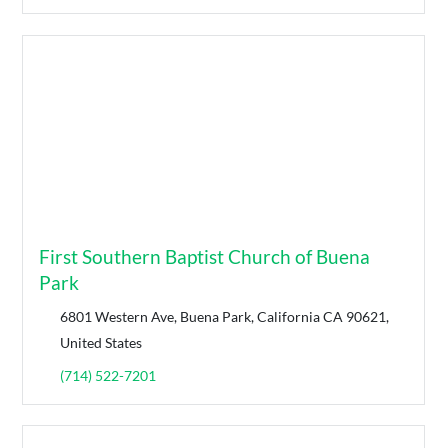
First Southern Baptist Church of Buena
Park
6801 Western Ave, Buena Park, California CA 90621,
United States
(714) 522-7201