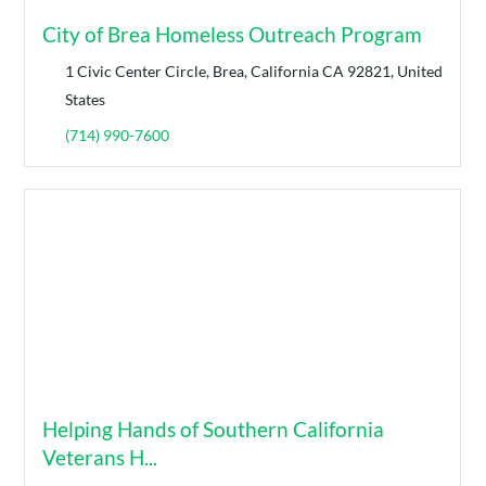
City of Brea Homeless Outreach Program
1 Civic Center Circle, Brea, California CA 92821, United
States
(714) 990-7600
Helping Hands of Southern California
Veterans H...