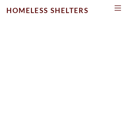
Skip
Men
HOMELESS SHELTERS
to
content