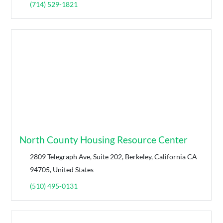
(714) 529-1821
North County Housing Resource Center
2809 Telegraph Ave, Suite 202, Berkeley, California CA
94705, United States
(510) 495-0131