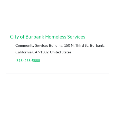
City of Burbank Homeless Services
Community Services Building, 150 N. Third St., Burbank,
California CA 91502, United States
(818) 238-5888