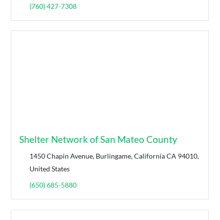
(760) 427-7308
Shelter Network of San Mateo County
1450 Chapin Avenue, Burlingame, California CA 94010,
United States
(650) 685-5880