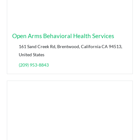
Open Arms Behavioral Health Services
161 Sand Creek Rd, Brentwood, California CA 94513,
United States
(209) 953-8843