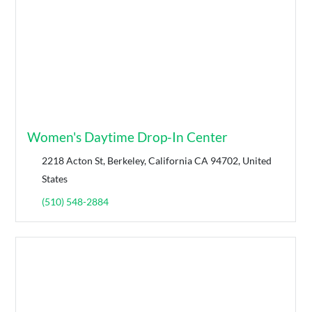
Women's Daytime Drop-In Center
2218 Acton St, Berkeley, California CA 94702, United
States
(510) 548-2884