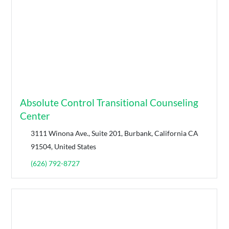
Absolute Control Transitional Counseling
Center
3111 Winona Ave., Suite 201, Burbank, California CA
91504, United States
(626) 792-8727