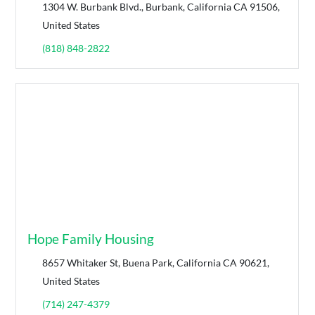
1304 W. Burbank Blvd., Burbank, California CA 91506,
United States
(818) 848-2822
Hope Family Housing
8657 Whitaker St, Buena Park, California CA 90621,
United States
(714) 247-4379