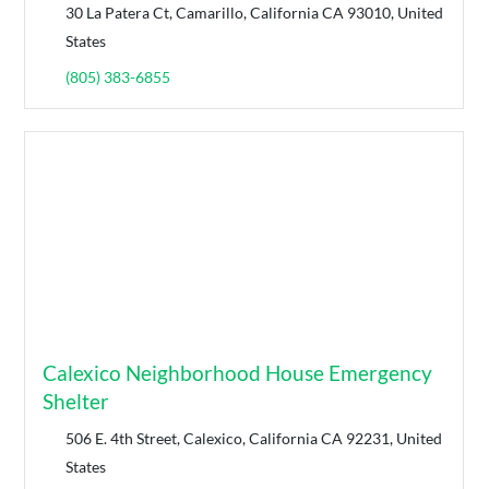
30 La Patera Ct, Camarillo, California CA 93010, United
States
(805) 383-6855
Calexico Neighborhood House Emergency
Shelter
506 E. 4th Street, Calexico, California CA 92231, United
States