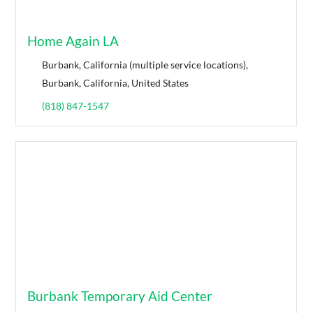
Home Again LA
Burbank, California (multiple service locations),
Burbank, California, United States
(818) 847-1547
Burbank Temporary Aid Center