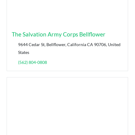
The Salvation Army Corps Bellflower
9644 Cedar St, Bellflower, California CA 90706, United
States
(562) 804-0808