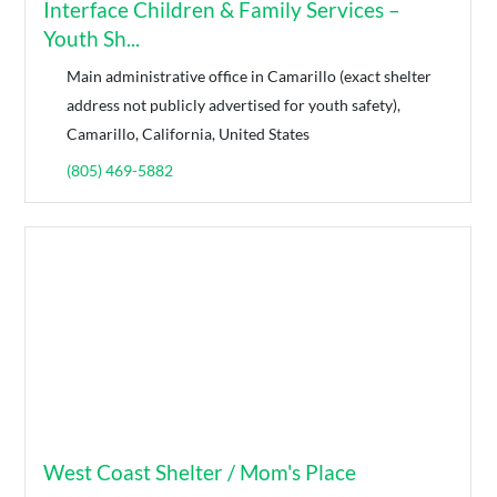
Interface Children & Family Services –
Youth Sh...
Main administrative office in Camarillo (exact shelter
address not publicly advertised for youth safety),
Camarillo, California, United States
(805) 469-5882
West Coast Shelter / Mom's Place