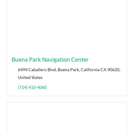
Buena Park Navigation Center
6494 Caballero Blvd, Buena Park, California CA 90620,
United States
(714) 410-4060