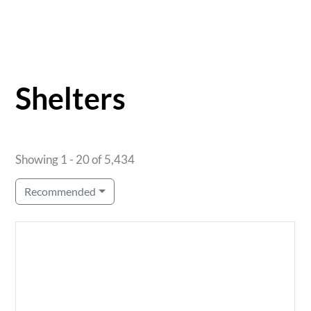
Shelters
Showing 1 - 20 of 5,434
Recommended