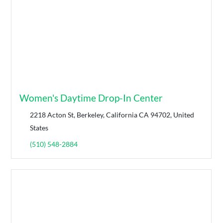
Women's Daytime Drop-In Center
2218 Acton St, Berkeley, California CA 94702, United
States
(510) 548-2884