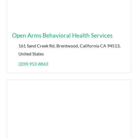
Open Arms Behavioral Health Services
161 Sand Creek Rd, Brentwood, California CA 94513,
United States
(209) 953-8843