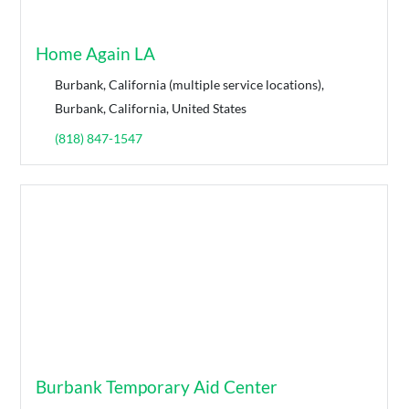
Home Again LA
Burbank, California (multiple service locations),
Burbank, California, United States
(818) 847-1547
Burbank Temporary Aid Center