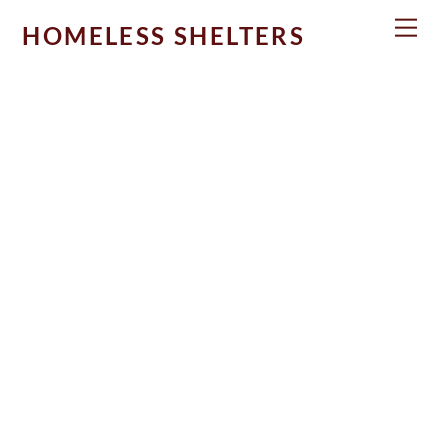
Skip
Men
HOMELESS SHELTERS
to
content