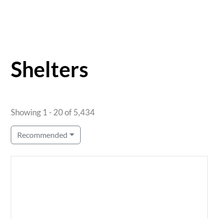
Shelters
Showing 1 - 20 of 5,434
Recommended