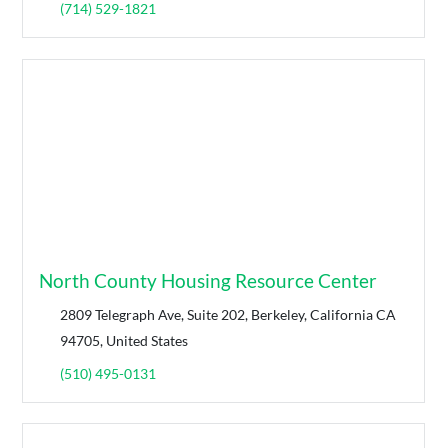
(714) 529-1821
North County Housing Resource Center
2809 Telegraph Ave, Suite 202, Berkeley, California CA
94705, United States
(510) 495-0131