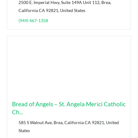
2500 E. Imperial Hwy, Suite 149A Unit 112, Brea,
California CA 92821, United States
(949) 467-1358
Bread of Angels – St. Angela Merici Catholic
Ch...
585 S Walnut Ave, Brea, California CA 92821, United
States