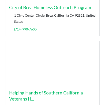
City of Brea Homeless Outreach Program
1 Civic Center Circle, Brea, California CA 92821, United
States
(714) 990-7600
Helping Hands of Southern California
Veterans H...