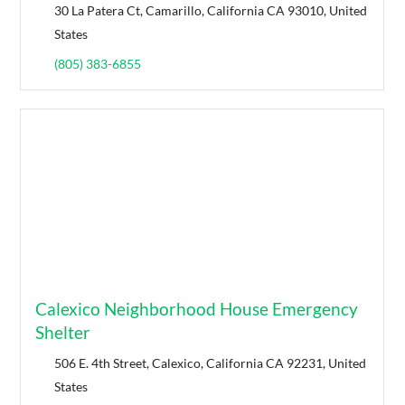
30 La Patera Ct, Camarillo, California CA 93010, United
States
(805) 383-6855
Calexico Neighborhood House Emergency
Shelter
506 E. 4th Street, Calexico, California CA 92231, United
States