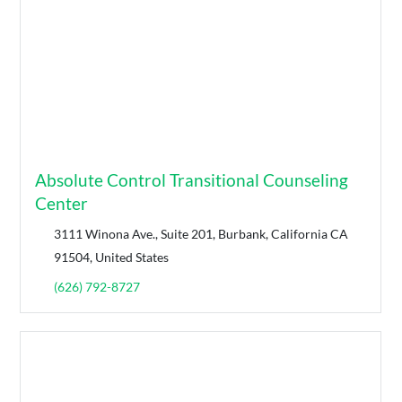
Absolute Control Transitional Counseling
Center
3111 Winona Ave., Suite 201, Burbank, California CA
91504, United States
(626) 792-8727