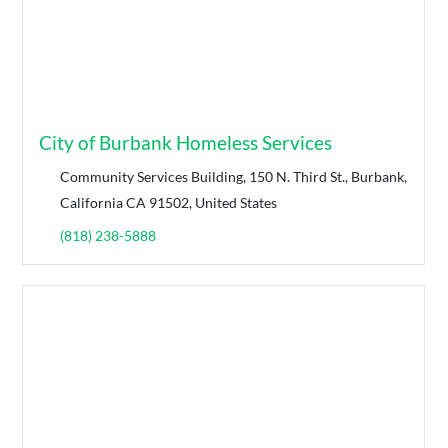
City of Burbank Homeless Services
Community Services Building, 150 N. Third St., Burbank,
California CA 91502, United States
(818) 238-5888