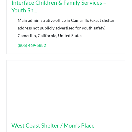
Interface Children & Family Services –
Youth Sh...
Main administrative office in Camarillo (exact shelter
address not publicly advertised for youth safety),
Camarillo, California, United States
(805) 469-5882
West Coast Shelter / Mom's Place