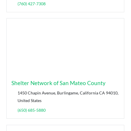
(760) 427-7308
Shelter Network of San Mateo County
1450 Chapin Avenue, Burlingame, California CA 94010,
United States
(650) 685-5880