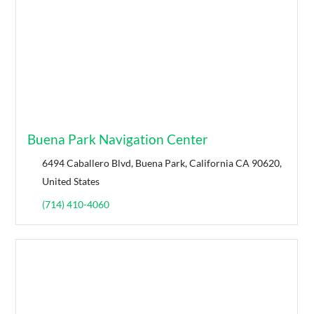
Buena Park Navigation Center
6494 Caballero Blvd, Buena Park, California CA 90620,
United States
(714) 410-4060