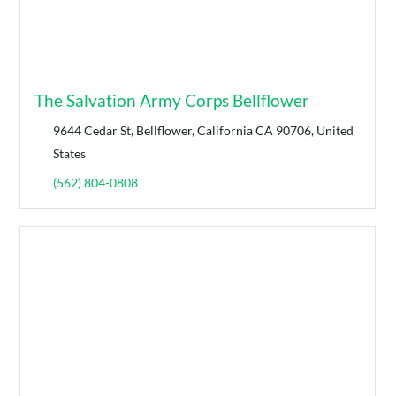
The Salvation Army Corps Bellflower
9644 Cedar St, Bellflower, California CA 90706, United
States
(562) 804-0808