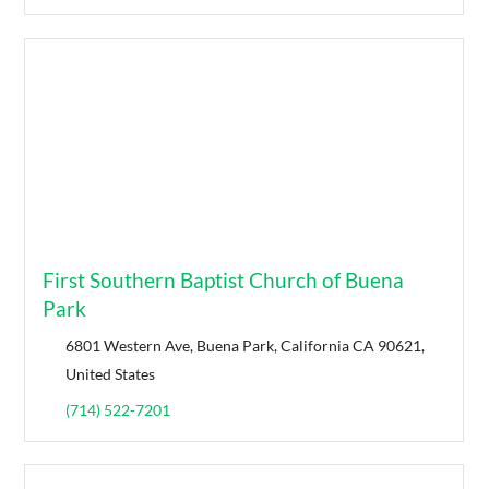
First Southern Baptist Church of Buena
Park
6801 Western Ave, Buena Park, California CA 90621,
United States
(714) 522-7201