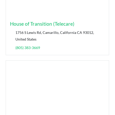
House of Transition (Telecare)
1756 S Lewis Rd, Camarillo, California CA 93012,
United States
(805) 383-3669