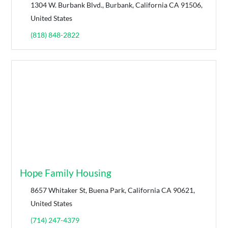
1304 W. Burbank Blvd., Burbank, California CA 91506,
United States
(818) 848-2822
Hope Family Housing
8657 Whitaker St, Buena Park, California CA 90621,
United States
(714) 247-4379