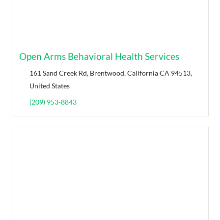
Open Arms Behavioral Health Services
161 Sand Creek Rd, Brentwood, California CA 94513,
United States
(209) 953-8843