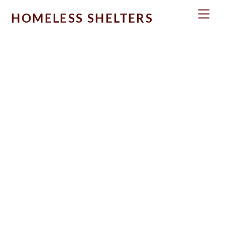
Skip
Men
HOMELESS SHELTERS
to
content