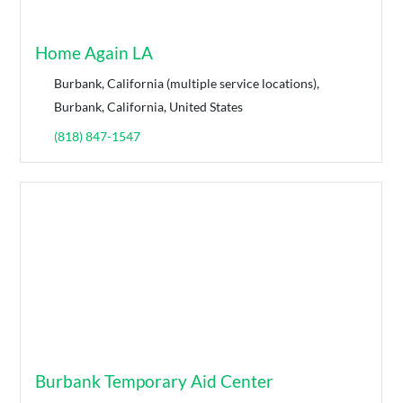
Home Again LA
Burbank, California (multiple service locations),
Burbank, California, United States
(818) 847-1547
Burbank Temporary Aid Center