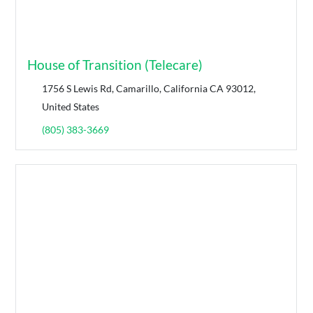
House of Transition (Telecare)
1756 S Lewis Rd, Camarillo, California CA 93012,
United States
(805) 383-3669