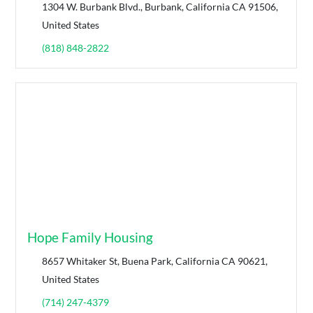
1304 W. Burbank Blvd., Burbank, California CA 91506,
United States
(818) 848-2822
Hope Family Housing
8657 Whitaker St, Buena Park, California CA 90621,
United States
(714) 247-4379