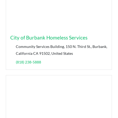
City of Burbank Homeless Services
Community Services Building, 150 N. Third St., Burbank,
California CA 91502, United States
(818) 238-5888