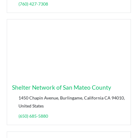
(760) 427-7308
Shelter Network of San Mateo County
1450 Chapin Avenue, Burlingame, California CA 94010,
United States
(650) 685-5880