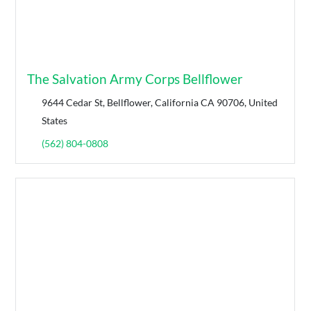
The Salvation Army Corps Bellflower
9644 Cedar St, Bellflower, California CA 90706, United
States
(562) 804-0808