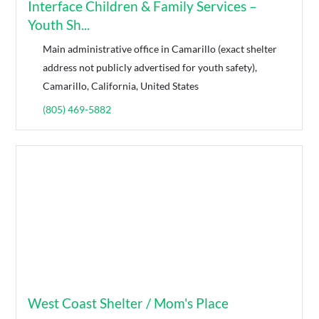
Interface Children & Family Services –
Youth Sh...
Main administrative office in Camarillo (exact shelter
address not publicly advertised for youth safety),
Camarillo, California, United States
(805) 469-5882
West Coast Shelter / Mom's Place