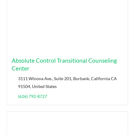
Absolute Control Transitional Counseling
Center
3111 Winona Ave., Suite 201, Burbank, California CA
91504, United States
(626) 792-8727