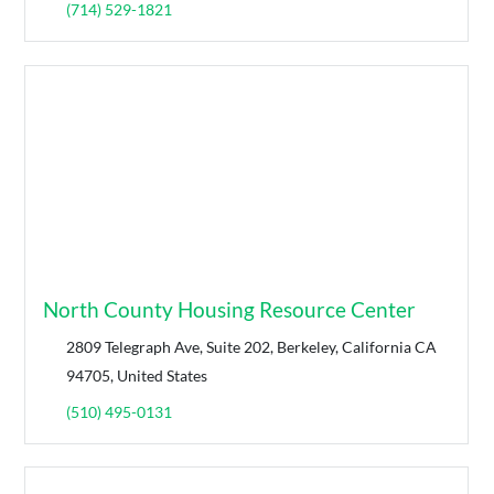
(714) 529-1821
North County Housing Resource Center
2809 Telegraph Ave, Suite 202, Berkeley, California CA
94705, United States
(510) 495-0131