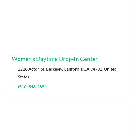
Women's Daytime Drop-In Center
2218 Acton St, Berkeley, California CA 94702, United
States
(510) 548-2884