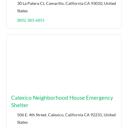
30 La Patera Ct, Camarillo, California CA 93010, United
States
(805) 383-6855
Calexico Neighborhood House Emergency
Shelter
506 E. 4th Street, Calexico, California CA 92231, United
States