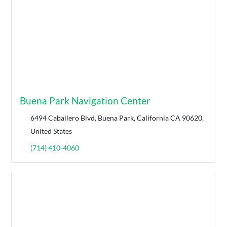
Buena Park Navigation Center
6494 Caballero Blvd, Buena Park, California CA 90620,
United States
(714) 410-4060