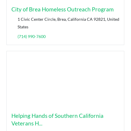
City of Brea Homeless Outreach Program
1 Civic Center Circle, Brea, California CA 92821, United
States
(714) 990-7600
Helping Hands of Southern California
Veterans H...