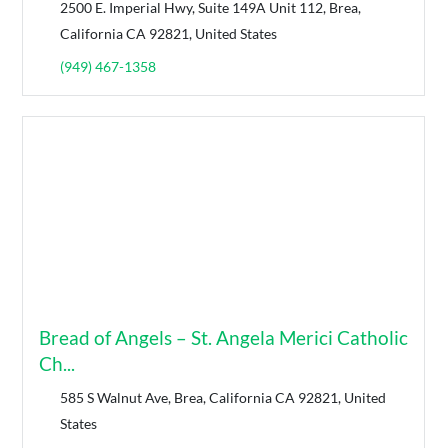
2500 E. Imperial Hwy, Suite 149A Unit 112, Brea,
California CA 92821, United States
(949) 467-1358
Bread of Angels – St. Angela Merici Catholic
Ch...
585 S Walnut Ave, Brea, California CA 92821, United
States