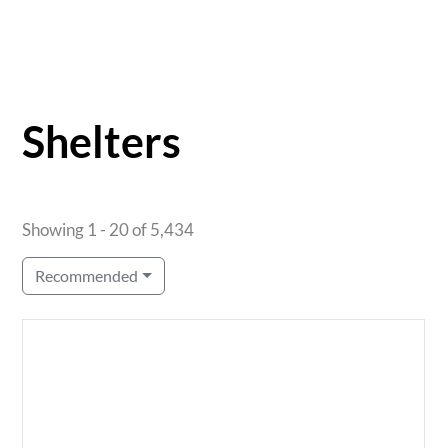
Shelters
Showing 1 - 20 of 5,434
Recommended