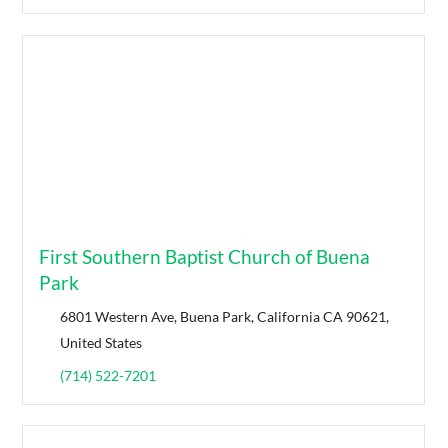
First Southern Baptist Church of Buena
Park
6801 Western Ave, Buena Park, California CA 90621,
United States
(714) 522-7201