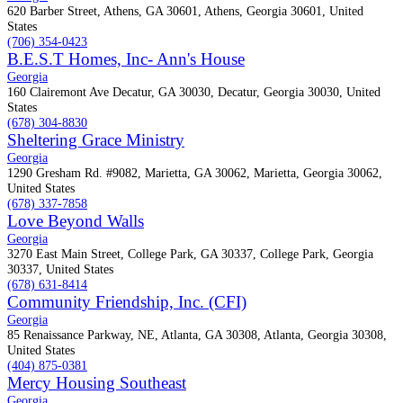
620 Barber Street, Athens, GA 30601, Athens, Georgia 30601, United
States
(706) 354-0423
B.E.S.T Homes, Inc- Ann's House
Georgia
160 Clairemont Ave Decatur, GA 30030, Decatur, Georgia 30030, United
States
(678) 304-8830
Sheltering Grace Ministry
Georgia
1290 Gresham Rd. #9082, Marietta, GA 30062, Marietta, Georgia 30062,
United States
(678) 337-7858
Love Beyond Walls
Georgia
3270 East Main Street, College Park, GA 30337, College Park, Georgia
30337, United States
(678) 631-8414
Community Friendship, Inc. (CFI)
Georgia
85 Renaissance Parkway, NE, Atlanta, GA 30308, Atlanta, Georgia 30308,
United States
(404) 875-0381
Mercy Housing Southeast
Georgia