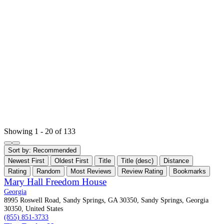
Showing 1 - 20 of 133
Sort by:
Recommended
Newest First
Oldest First
Title
Title (desc)
Distance
Rating
Random
Most Reviews
Review Rating
Bookmarks
Mary Hall Freedom House
Georgia
8995 Roswell Road, Sandy Springs, GA 30350, Sandy Springs, Georgia
30350, United States
(855) 851-3733