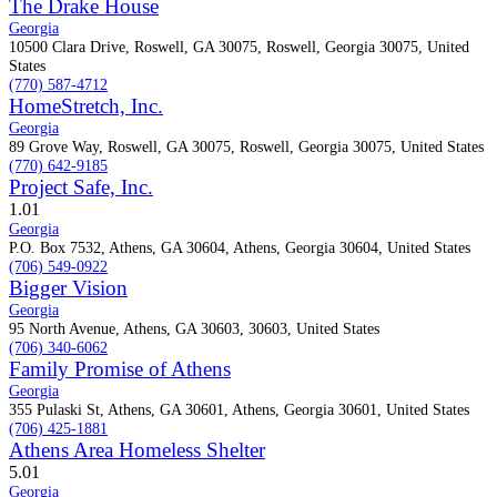
The Drake House
Georgia
10500 Clara Drive, Roswell, GA 30075, Roswell, Georgia 30075, United
States
(770) 587-4712
HomeStretch, Inc.
Georgia
89 Grove Way, Roswell, GA 30075, Roswell, Georgia 30075, United States
(770) 642-9185
Project Safe, Inc.
1.0
1
Georgia
P.O. Box 7532, Athens, GA 30604, Athens, Georgia 30604, United States
(706) 549-0922
Bigger Vision
Georgia
95 North Avenue, Athens, GA 30603, 30603, United States
(706) 340-6062
Family Promise of Athens
Georgia
355 Pulaski St, Athens, GA 30601, Athens, Georgia 30601, United States
(706) 425-1881
Athens Area Homeless Shelter
5.0
1
Georgia