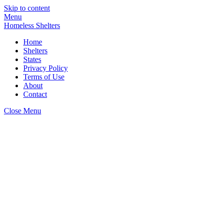
Skip to content
Menu
Homeless Shelters
Home
Shelters
States
Privacy Policy
Terms of Use
About
Contact
Close Menu