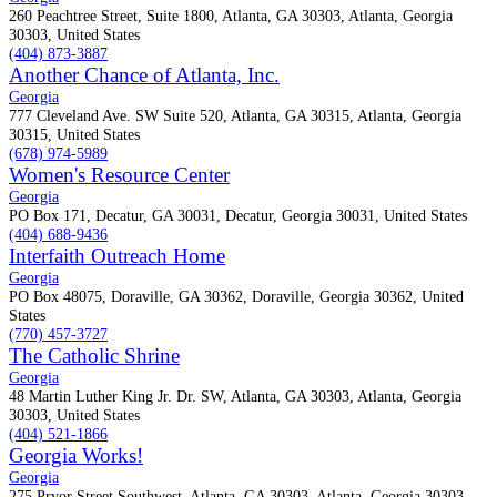
260 Peachtree Street, Suite 1800, Atlanta, GA 30303, Atlanta, Georgia
30303, United States
(404) 873-3887
Another Chance of Atlanta, Inc.
Georgia
777 Cleveland Ave. SW Suite 520, Atlanta, GA 30315, Atlanta, Georgia
30315, United States
(678) 974-5989
Women's Resource Center
Georgia
PO Box 171, Decatur, GA 30031, Decatur, Georgia 30031, United States
(404) 688-9436
Interfaith Outreach Home
Georgia
PO Box 48075, Doraville, GA 30362, Doraville, Georgia 30362, United
States
(770) 457-3727
The Catholic Shrine
Georgia
48 Martin Luther King Jr. Dr. SW, Atlanta, GA 30303, Atlanta, Georgia
30303, United States
(404) 521-1866
Georgia Works!
Georgia
275 Pryor Street Southwest, Atlanta, GA 30303, Atlanta, Georgia 30303,