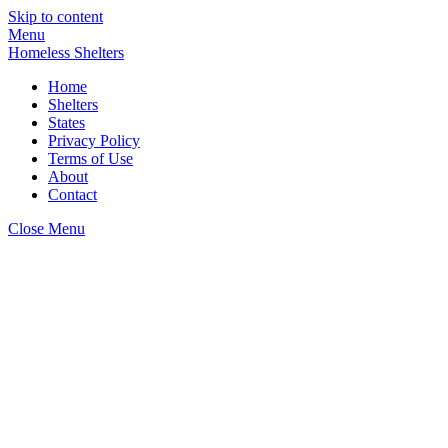
Skip to content
Menu
Homeless Shelters
Home
Shelters
States
Privacy Policy
Terms of Use
About
Contact
Close Menu