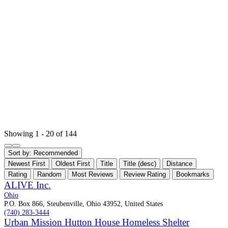
Showing 1 - 20 of 144
Sort by:
Recommended
Newest First
Oldest First
Title
Title (desc)
Distance
Rating
Random
Most Reviews
Review Rating
Bookmarks
ALIVE Inc.
Ohio
P.O. Box 866, Steubenville, Ohio 43952, United States
(740) 283-3444
Urban Mission Hutton House Homeless Shelter