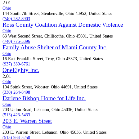
2.0
1
Ohio
144 South 7th Street, Steubenville, Ohio 43952, United States
(740) 282-8903
Ross County Coalition Against Domestic Violence
Ohio
63 West Second Street, Chillicothe, Ohio 45601, United States
(740) 775-5396
Family Abuse Shelter of Miami County Inc.
Ohio
16 East Franklin Street, Troy, Ohio 45373, United States
(937) 339-6761
OneEighty Inc.
2.0
1
Ohio
104 Spink Street, Wooster, Ohio 44691, United States
(330) 264-8498
Darlene Bishop Home for Life Inc.
Ohio
703 Union Road, Lebanon, Ohio 45036, United States
(513) 423-5433
203 E. Warren Street
Ohio
203 E. Warren Street, Lebanon, Ohio 45036, United States
(513) 934-5250