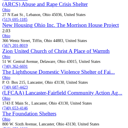
(ARCS) Abuse and Rape Crisis Shelter
Ohio
27 N East St., Lebanon, Ohio 45036, United States
(513) 695-1185
New Housing Ohio Inc. The Morrison House Project
2.0
3
Ohio
366 Wentz Street, Tiffin, Ohio 44883, United States
(567) 201-8019
Zion United Church of Christ A Place of Warmth
Ohio
51 W. Central Avenue, Delaware, Ohio 43015, United States
(740) 362-6691
The Lighthouse Domestic Violence Shelter of Fai...
Ohio
P. O. Box 215, Lancaster, Ohio 43130, United States
(740) 687-4423
(LFCAA) Lancaster-Fairfield Community Action Ag...
Ohio
1743 E Main St., Lancaster, Ohio 43130, United States
(740) 653-4146
The Foundation Shelters
Ohio
800 W. Sixth Avenue, Lancaster, Ohio 43130, United States