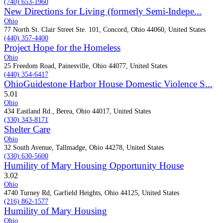
(740) 653-1960
New Directions for Living (formerly Semi-Indepe...
Ohio
77 North St. Clair Street Ste. 101, Concord, Ohio 44060, United States
(440) 357-4400
Project Hope for the Homeless
Ohio
25 Freedom Road, Painesville, Ohio 44077, United States
(440) 354-6417
OhioGuidestone Harbor House Domestic Violence S...
5.0
1
Ohio
434 Eastland Rd., Berea, Ohio 44017, United States
(330) 343-8171
Shelter Care
Ohio
32 South Avenue, Tallmadge, Ohio 44278, United States
(330) 630-5600
Humility of Mary Housing Opportunity House
3.0
2
Ohio
4740 Turney Rd, Garfield Heights, Ohio 44125, United States
(216) 862-1577
Humility of Mary Housing
Ohio