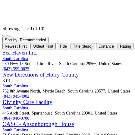
Showing 1 - 20 of 105
Sort by:
Recommended
Newest First
Oldest First
Title
Title (desc)
Distance
Rating
Sea Haven Inc.
South Carolina
280 Hwy 15 South, Little River, South Carolina 29566, United States
(843) 399-9025
New Directions of Horry County
3.0
1
South Carolina
732 8th Avenue North, Myrtle Beach, South Carolina 29577, United States
(843) 945-4902
Divinity Care Facility
South Carolina
446 Arch Street, Spartanburg, South Carolina 29301, United States
(864) 948-9700
CASC - Ansonborough House
South Carolina