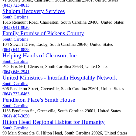
71 Society Street, Charleston, South Carolina 29401, United States
(843) 723-8613
Shalom Recovery Services
South Carolina
1615 Remount Road, Charleston, South Carolina 29406, United States
(843) 641-0826
Family Promise of Pickens County
South Carolina
104 Stewart Drive, Easley, South Carolina 29640, United States
(864) 644-8828
Helping Hands of Clemson, Inc
South Carolina
P.O. Box 561, Clemson, South Carolina 29633, United States
(864) 646-2941
United Ministries - Interfaith Hospitality Network
South Carolina
606 Pendleton Street, Greenville, South Carolina 29601, United States
(864) 232-6463
Pendleton Place’s Smith House
South Carolina
1133 Pendleton St., Greenville, South Carolina 29601, United States
(864) 467-3650
Hilton Head Regional Habitat for Humanity
South Carolina
90 Main Street Ste C, Hilton Head, South Carolina 29926, United States