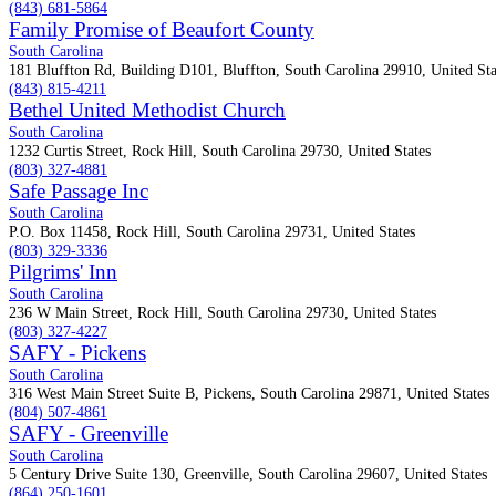
(843) 681-5864
Family Promise of Beaufort County
South Carolina
181 Bluffton Rd, Building D101, Bluffton, South Carolina 29910, United Sta
(843) 815-4211
Bethel United Methodist Church
South Carolina
1232 Curtis Street, Rock Hill, South Carolina 29730, United States
(803) 327-4881
Safe Passage Inc
South Carolina
P.O. Box 11458, Rock Hill, South Carolina 29731, United States
(803) 329-3336
Pilgrims' Inn
South Carolina
236 W Main Street, Rock Hill, South Carolina 29730, United States
(803) 327-4227
SAFY - Pickens
South Carolina
316 West Main Street Suite B, Pickens, South Carolina 29871, United States
(804) 507-4861
SAFY - Greenville
South Carolina
5 Century Drive Suite 130, Greenville, South Carolina 29607, United States
(864) 250-1601