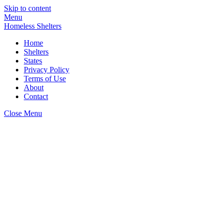
Skip to content
Menu
Homeless Shelters
Home
Shelters
States
Privacy Policy
Terms of Use
About
Contact
Close Menu