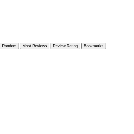
Random
Most Reviews
Review Rating
Bookmarks