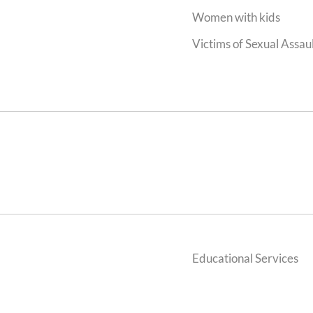
Women with kids
Victims of Sexual Assaul
Educational Services