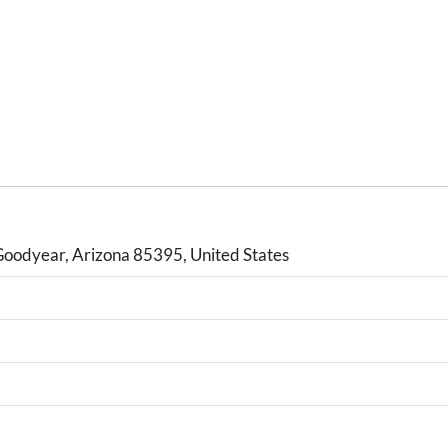
Goodyear, Arizona 85395, United States