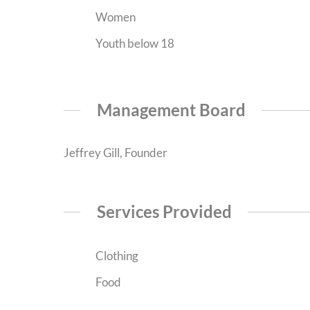
Women
Youth below 18
Management Board
Jeffrey Gill, Founder
Services Provided
Clothing
Food