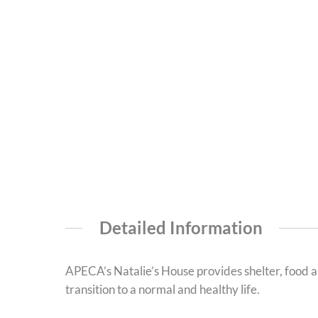
Detailed Information
APECA’s Natalie’s House provides shelter, food an
transition to a normal and healthy life.