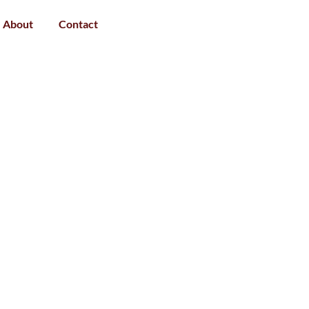
About
Contact