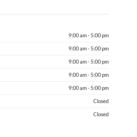
9:00 am - 5:00 pm
9:00 am - 5:00 pm
9:00 am - 5:00 pm
9:00 am - 5:00 pm
9:00 am - 5:00 pm
Closed
Closed