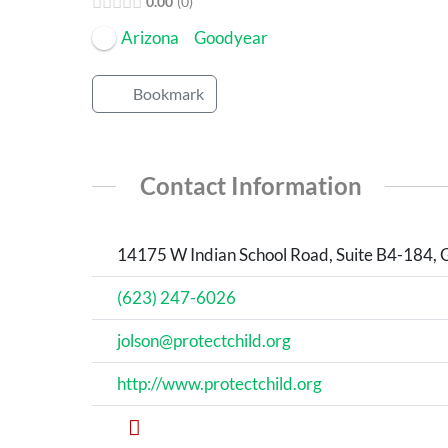
0.00
0
Arizona
Goodyear
Bookmark
Contact Information
14175 W Indian School Road, Suite B4-184, 
(623) 247-6026
jolson@protectchild.org
http://www.protectchild.org