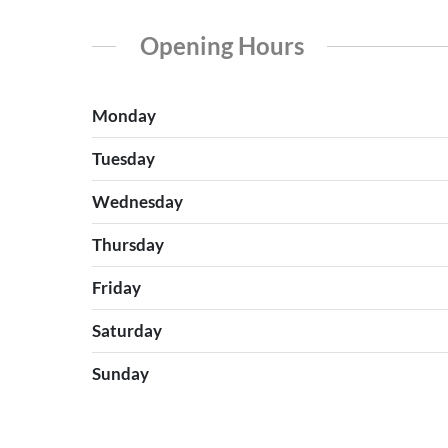
Opening Hours
Monday
Tuesday
Wednesday
Thursday
Friday
Saturday
Sunday