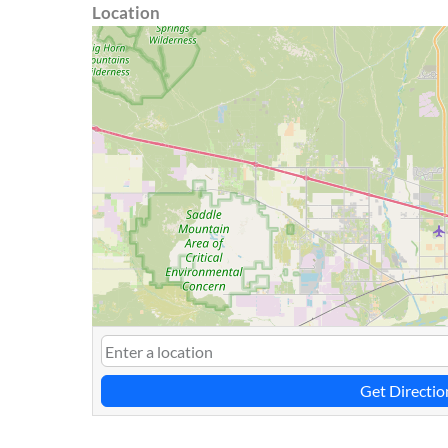
Location
Get Directio