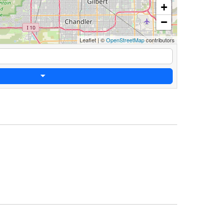
+
−
Leaflet
|
©
OpenStreetMap
contributors