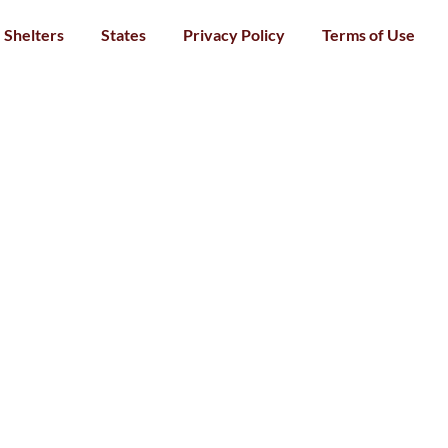
Shelters
States
Privacy Policy
Terms of Use