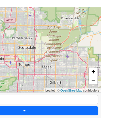
+
−
Leaflet
|
©
OpenStreetMap
contributors