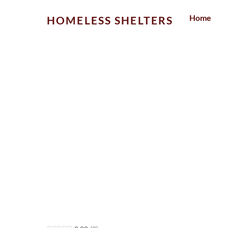
Skip
Home
HOMELESS SHELTERS
to
content