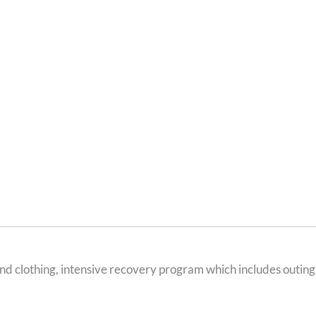
d clothing, intensive recovery program which includes outings