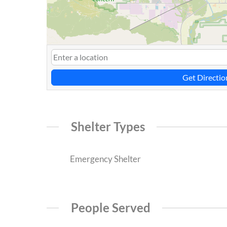
Get Directio
Shelter Types
Emergency Shelter
People Served