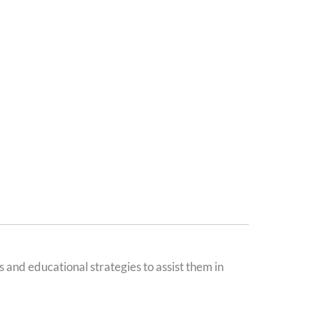
 and educational strategies to assist them in