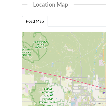
Location Map
Road Map