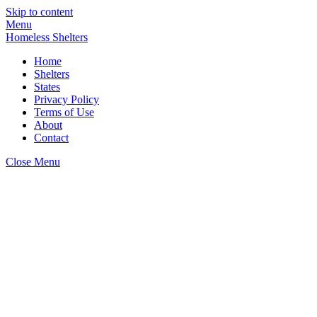
Skip to content
Menu
Homeless Shelters
Home
Shelters
States
Privacy Policy
Terms of Use
About
Contact
Close Menu