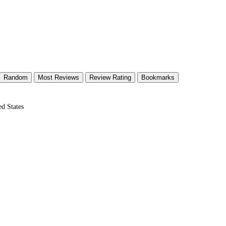
Random
Most Reviews
Review Rating
Bookmarks
d States