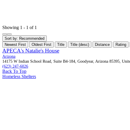
Showing 1 - 1 of 1
Sort by:
Recommended
Newest First
Oldest First
Title
Title (desc)
Distance
Rating
APECA's Natalie's House
Arizona
14175 W Indian School Road, Suite B4-184, Goodyear, Arizona 85395, Unite
(623) 247-6026
Back To Top
Homeless Shelters