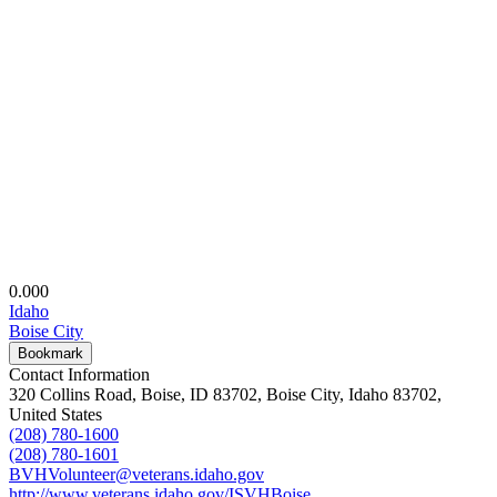
0.00
0
Idaho
Boise City
Bookmark
Contact Information
320 Collins Road, Boise, ID 83702, Boise City, Idaho 83702,
United States
(208) 780-1600
(208) 780-1601
BVHVolunteer@veterans.idaho.gov
http://www.veterans.idaho.gov/ISVHBoise