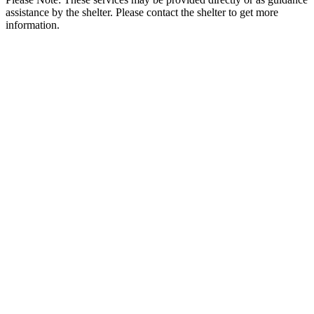
assistance by the shelter. Please contact the shelter to get more
information.