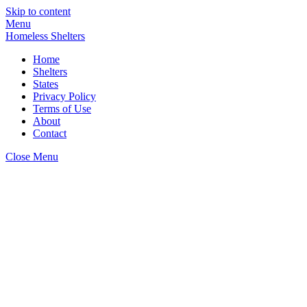
Skip to content
Menu
Homeless Shelters
Home
Shelters
States
Privacy Policy
Terms of Use
About
Contact
Close Menu