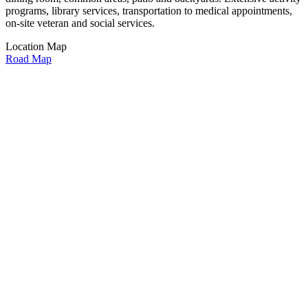
programs, library services, transportation to medical appointments,
on-site veteran and social services.
Location Map
Road Map