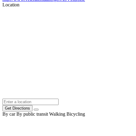
Location
Get Directions
By car
By public transit
Walking
Bicycling