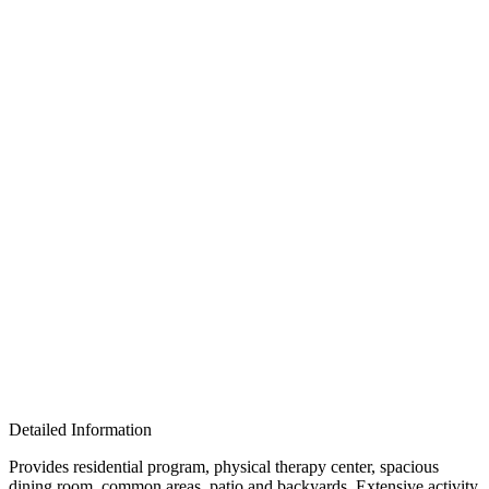
Detailed Information
Provides residential program, physical therapy center, spacious
dining room, common areas, patio and backyards. Extensive activity