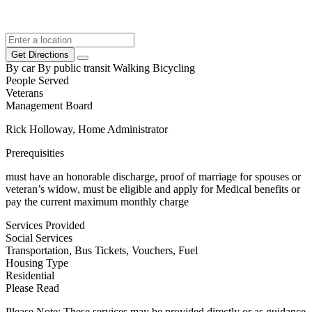
Get Directions
By car
By public transit
Walking
Bicycling
People Served
Veterans
Management Board
Rick Holloway, Home Administrator
Prerequisities
must have an honorable discharge, proof of marriage for spouses or
veteran’s widow, must be eligible and apply for Medical benefits or
pay the current maximum monthly charge
Services Provided
Social Services
Transportation, Bus Tickets, Vouchers, Fuel
Housing Type
Residential
Please Read
Please Note: These services may be provided directly or as guidance