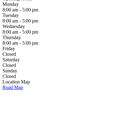
Monday
8:00 am - 5:00 pm
Tuesday
8:00 am - 5:00 pm
Wednesday
8:00 am - 5:00 pm
Thursday
8:00 am - 5:00 pm
Friday
Closed
Saturday
Closed
Sunday
Closed
Location Map
Road Map