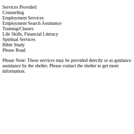
Services Provided
Counseling
Employment Services
Employment Search Assistance
Training/Classes
Life Skills, Financial Literacy
Spiritual Services
Bible Study
Please Read
Please Note: These services may be provided directly or as guidance
assistance by the shelter. Please contact the shelter to get more
information.