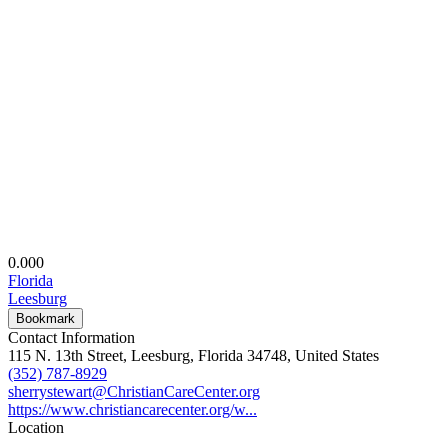
0.00
0
Florida
Leesburg
Bookmark
Contact Information
115 N. 13th Street, Leesburg, Florida 34748, United States
(352) 787-8929
sherrystewart@ChristianCareCenter.org
https://www.christiancarecenter.org/w...
Location