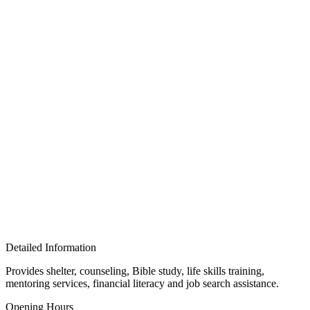
Detailed Information
Provides shelter, counseling, Bible study, life skills training,
mentoring services, financial literacy and job search assistance.
Opening Hours