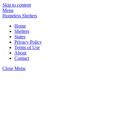
Skip to content
Menu
Homeless Shelters
Home
Shelters
States
Privacy Policy
Terms of Use
About
Contact
Close Menu