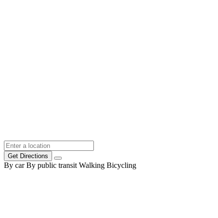
Get Directions
By car
By public transit
Walking
Bicycling