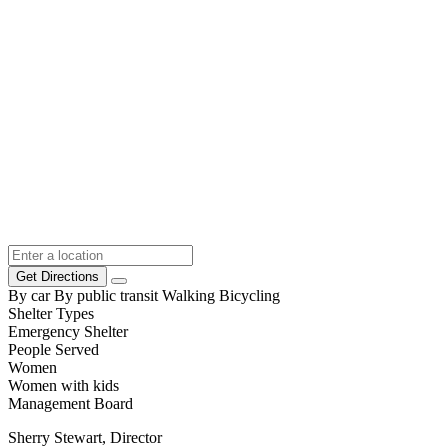
Get Directions
By car
By public transit
Walking
Bicycling
Shelter Types
Emergency Shelter
People Served
Women
Women with kids
Management Board
Sherry Stewart, Director