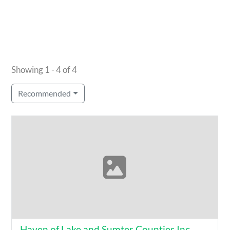
Showing 1 - 4 of 4
Recommended
Haven of Lake and Sumter Counties Inc.