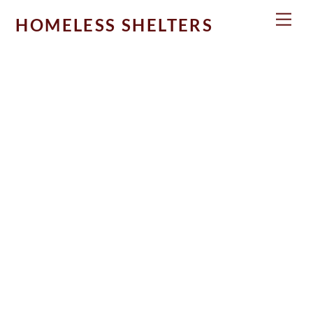
Skip
Men
HOMELESS SHELTERS
to
content