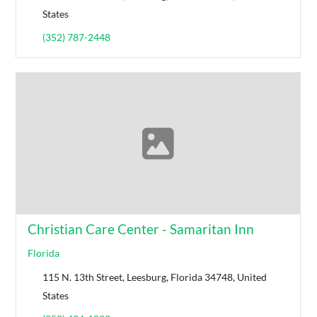
States
(352) 787-2448
Christian Care Center - Samaritan Inn
Florida
115 N. 13th Street, Leesburg, Florida 34748, United
States