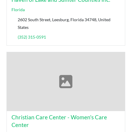
Florida
2602 South Street, Leesburg, Florida 34748, United
States
(352) 315-0591
Christian Care Center - Women's Care
Center