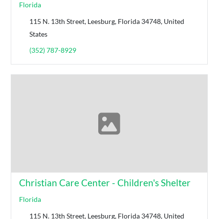
Florida
115 N. 13th Street, Leesburg, Florida 34748, United
States
(352) 787-8929
Christian Care Center - Children's Shelter
Florida
115 N. 13th Street, Leesburg, Florida 34748, United