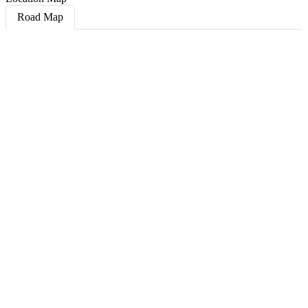
Road Map