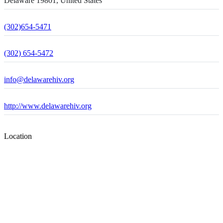
Delaware 19801, United States
(302)654-5471
(302) 654-5472
info@delawarehiv.org
http://www.delawarehiv.org
Location