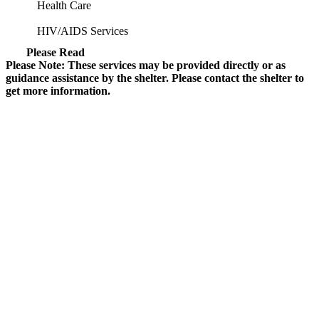
Health Care
HIV/AIDS Services
Please Read
Please Note: These services may be provided directly or as
guidance assistance by the shelter. Please contact the shelter to
get more information.