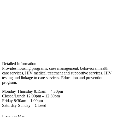
Detailed Information
Provides housing programs, case management, behavioral health
care services, HIV medical treatment and supportive services. HIV
testing and linkage to care services. Education and prevention
program.
Monday-Thursday 8:15am – 4:30pm
Closed/Lunch 12:00pm – 12:30pm
Friday 8:30am – 1:00pm
Saturday-Sunday – Closed
Location Map