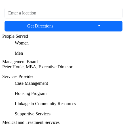
Get Directions
People Served
Women
Men
Management Board
Peter Houle, MBA, Executive Director
Services Provided
Case Management
Housing Program
Linkage to Community Resources
Supportive Services
Medical and Treatment Services