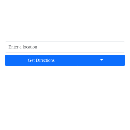
Get Directions