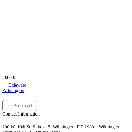
0.00
0
Delaware
Wilmington
Bookmark
Contact Information
100 W. 10th St, Suite 415, Wilmington, DE 19801, Wilmington,