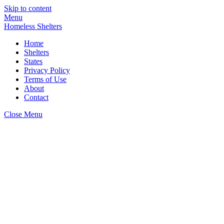
Skip to content
Menu
Homeless Shelters
Home
Shelters
States
Privacy Policy
Terms of Use
About
Contact
Close Menu