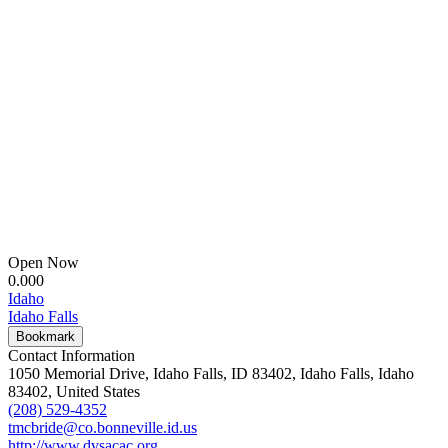
Open Now
0.00
0
Idaho
Idaho Falls
Bookmark
Contact Information
1050 Memorial Drive, Idaho Falls, ID 83402, Idaho Falls, Idaho
83402, United States
(208) 529-4352
tmcbride@co.bonneville.id.us
http://www.dvsacac.org