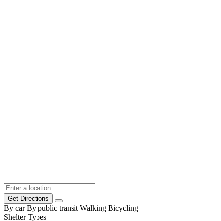
Get Directions
By car
By public transit
Walking
Bicycling
Shelter Types