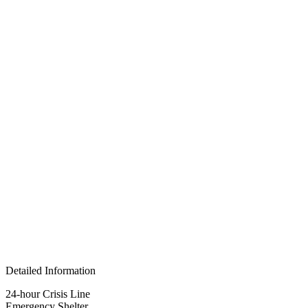
Detailed Information
24-hour Crisis Line
Emergency Shelter