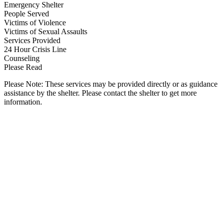
Emergency Shelter
People Served
Victims of Violence
Victims of Sexual Assaults
Services Provided
24 Hour Crisis Line
Counseling
Please Read
Please Note: These services may be provided directly or as guidance
assistance by the shelter. Please contact the shelter to get more
information.