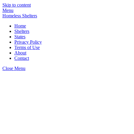
Skip to content
Menu
Homeless Shelters
Home
Shelters
States
Privacy Policy
Terms of Use
About
Contact
Close Menu