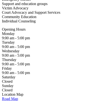
Support and education groups
Victim Advocacy
Court Advocacy and Support Services
Community Education
Individual Counseling
Opening Hours
Monday
9:00 am - 5:00 pm
Tuesday
9:00 am - 5:00 pm
Wednesday
9:00 am - 5:00 pm
Thursday
9:00 am - 5:00 pm
Friday
9:00 am - 5:00 pm
Saturday
Closed
Sunday
Closed
Location Map
Road Map