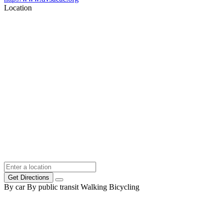
Location
Get Directions
By car
By public transit
Walking
Bicycling