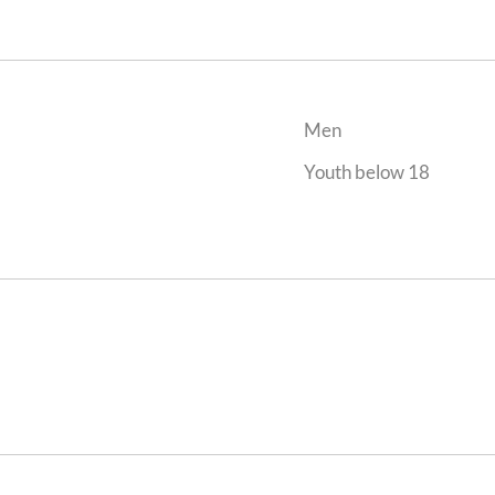
Men
Youth below 18