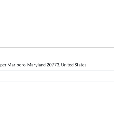
er Marlboro, Maryland 20773, United States