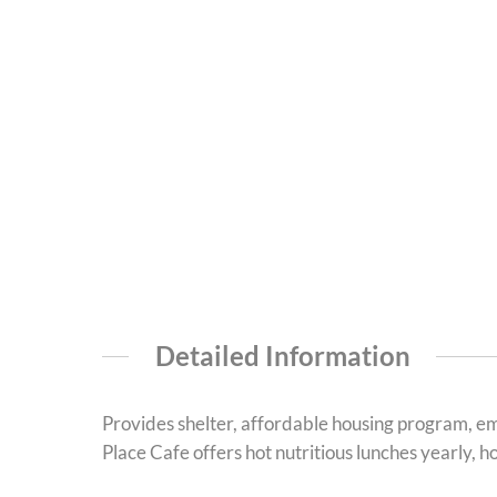
Detailed Information
Provides shelter, affordable housing program, em
Place Cafe offers hot nutritious lunches yearly, 