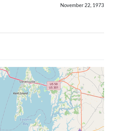
November 22, 1973