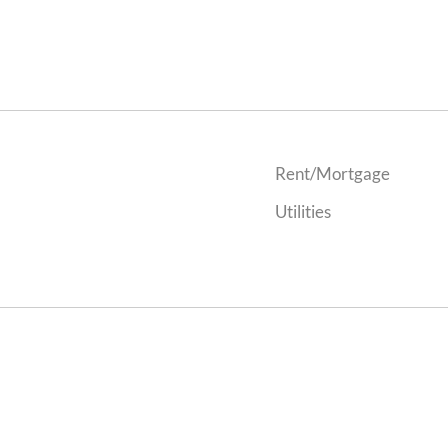
Rent/Mortgage
Utilities