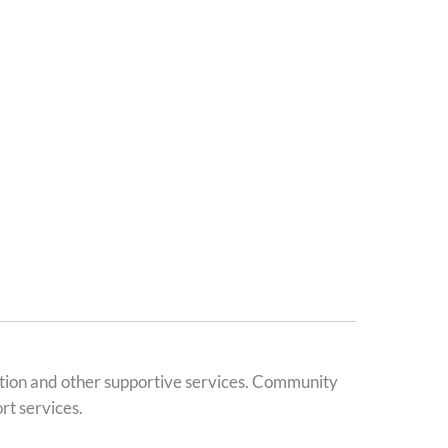
ation and other supportive services. Community
rt services.