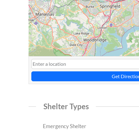
Get Directio
Shelter Types
Emergency Shelter