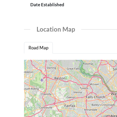
Date Established
Location Map
Road Map