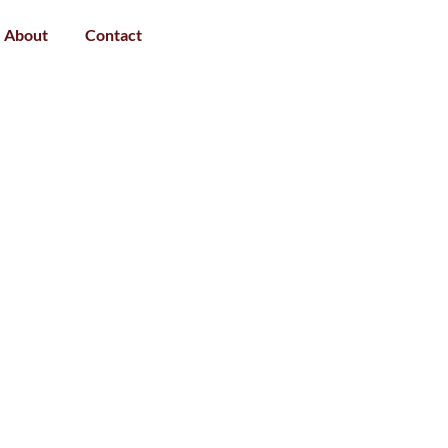
About
Contact