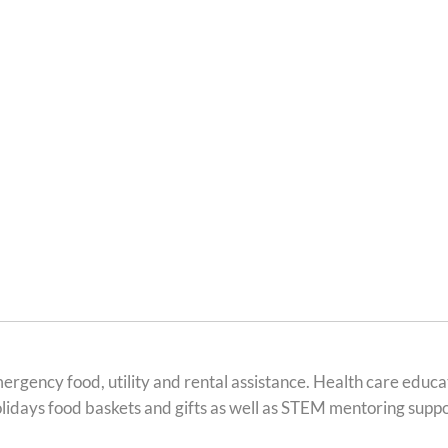
ergency food, utility and rental assistance. Health care educ
holidays food baskets and gifts as well as STEM mentoring suppo