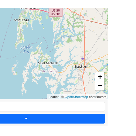
+
−
Leaflet
|
©
OpenStreetMap
contributors