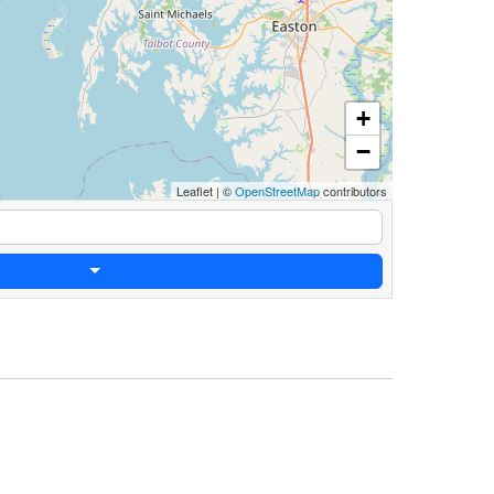
+
−
Leaflet
|
©
OpenStreetMap
contributors