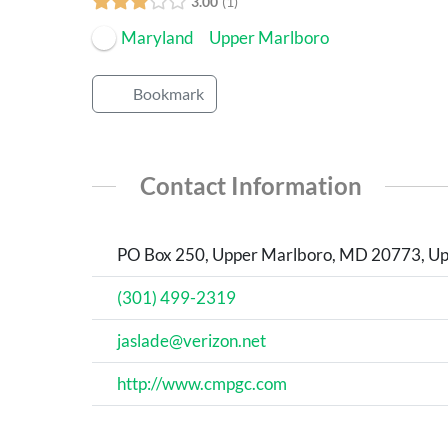
3.00
1
Maryland
Upper Marlboro
Bookmark
Contact Information
PO Box 250, Upper Marlboro, MD 20773, Upp
(301) 499-2319
jaslade@verizon.net
http://www.cmpgc.com