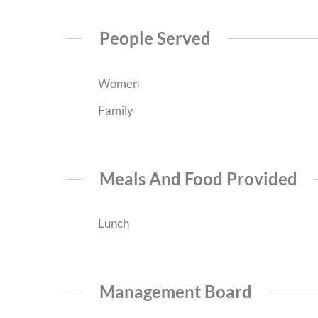
People Served
Women
Family
Meals And Food Provided
Lunch
Management Board