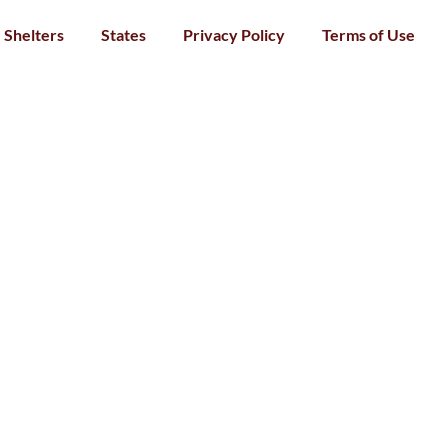
Shelters
States
Privacy Policy
Terms of Use