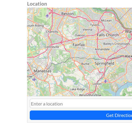
Location
Get Directio