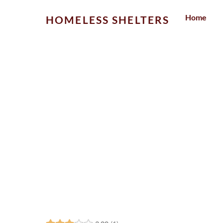
Skip
Home
HOMELESS SHELTERS
to
content