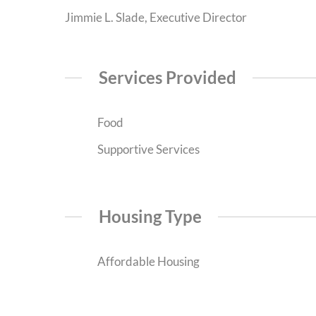
Jimmie L. Slade, Executive Director
Services Provided
Food
Supportive Services
Housing Type
Affordable Housing