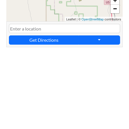
+
−
Leaflet
|
©
OpenStreetMap
contributors
Get Directions