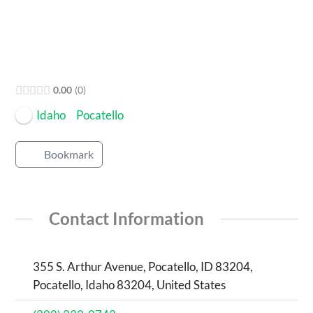
0.00
0
Idaho
Pocatello
Bookmark
Contact Information
355 S. Arthur Avenue, Pocatello, ID 83204,
Pocatello, Idaho 83204, United States