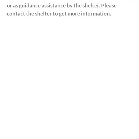
or as guidance assistance by the shelter. Please
contact the shelter to get more information.