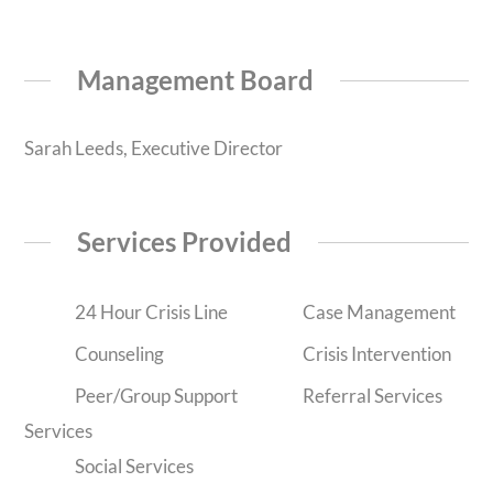
Management Board
Sarah Leeds, Executive Director
Services Provided
24 Hour Crisis Line
Case Management
Counseling
Crisis Intervention
Peer/Group Support
Referral Services
Services
Social Services