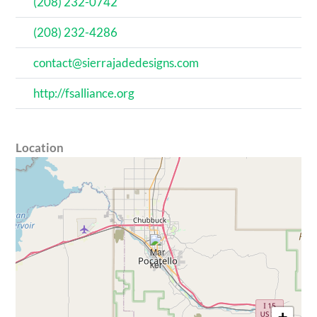
(208) 232-0742
(208) 232-4286
contact@sierrajadedesigns.com
http://fsalliance.org
Location