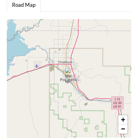
Road Map
+
−