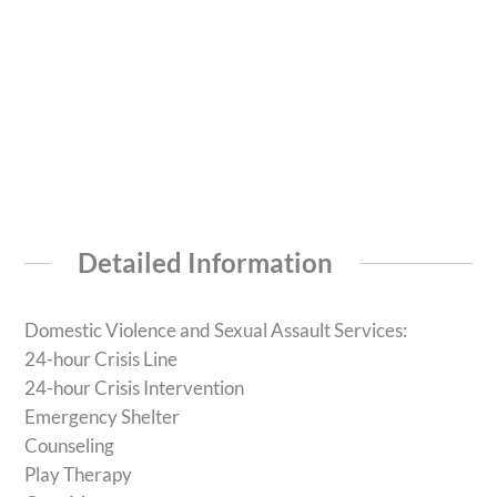
Detailed Information
Domestic Violence and Sexual Assault Services:
24-hour Crisis Line
24-hour Crisis Intervention
Emergency Shelter
Counseling
Play Therapy