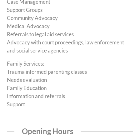
Case Management
Support Groups
Community Advocacy
Medical Advocacy
Referrals to legal aid services
Advocacy with court proceedings, law enforcement
and social service agencies
Family Services:
Trauma informed parenting classes
Needs evaluation
Family Education
Information and referrals
Support
Opening Hours