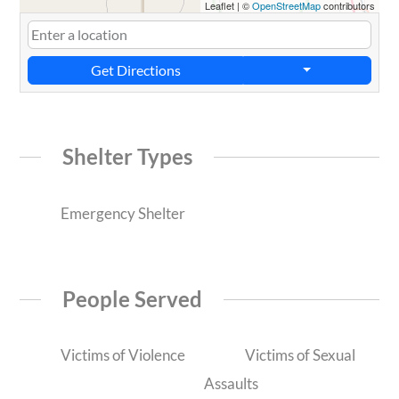
Leaflet
|
©
OpenStreetMap
contributors
Get Directions
Shelter Types
Emergency Shelter
People Served
Victims of Violence
Victims of Sexual
Assaults