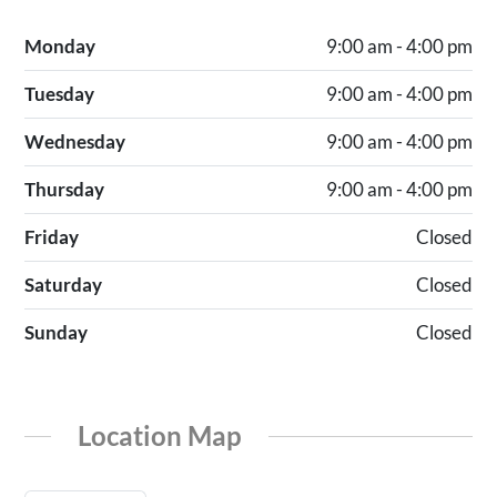
Monday
9:00 am - 4:00 pm
Tuesday
9:00 am - 4:00 pm
Wednesday
9:00 am - 4:00 pm
Thursday
9:00 am - 4:00 pm
Friday
Closed
Saturday
Closed
Sunday
Closed
Location Map