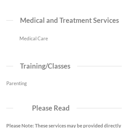
Medical and Treatment Services
Medical Care
Training/Classes
Parenting
Please Read
Please Note: These services may be provided directly