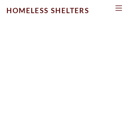
Skip
Men
HOMELESS SHELTERS
to
content