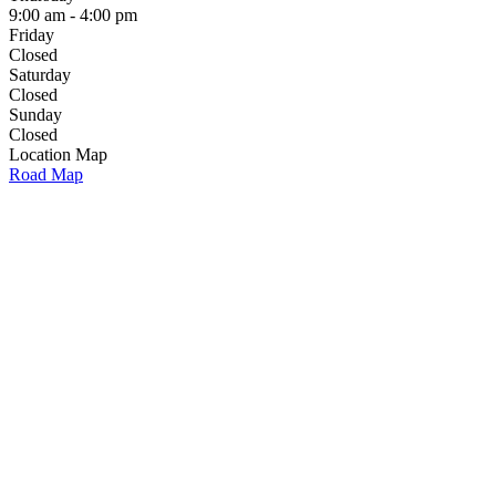
9:00 am - 4:00 pm
Friday
Closed
Saturday
Closed
Sunday
Closed
Location Map
Road Map