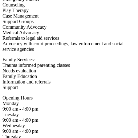
Counseling
Play Therapy
Case Management
Support Groups
Community Advocacy
Medical Advocacy
Referrals to legal aid services
Advocacy with court proceedings, law enforcement and social
service agencies
Family Services:
Trauma informed parenting classes
Needs evaluation
Family Education
Information and referrals
Support
Opening Hours
Monday
9:00 am - 4:00 pm
Tuesday
9:00 am - 4:00 pm
Wednesday
9:00 am - 4:00 pm
Thursday