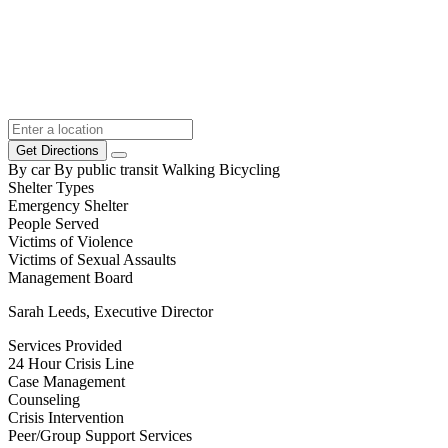
Get Directions
By car
By public transit
Walking
Bicycling
Shelter Types
Emergency Shelter
People Served
Victims of Violence
Victims of Sexual Assaults
Management Board
Sarah Leeds, Executive Director
Services Provided
24 Hour Crisis Line
Case Management
Counseling
Crisis Intervention
Peer/Group Support Services