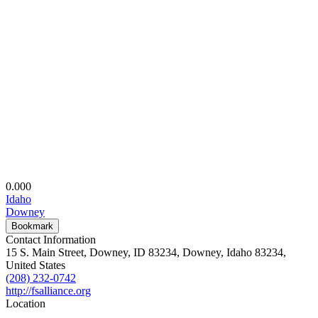
0.00
0
Idaho
Downey
Bookmark
Contact Information
15 S. Main Street, Downey, ID 83234, Downey, Idaho 83234,
United States
(208) 232-0742
http://fsalliance.org
Location