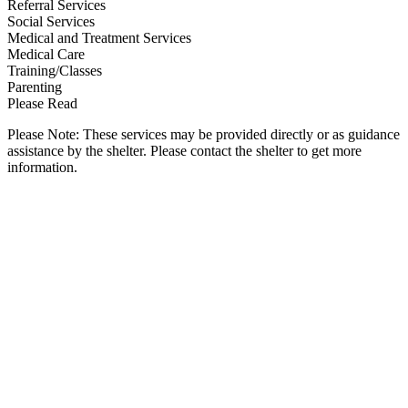
Referral Services
Social Services
Medical and Treatment Services
Medical Care
Training/Classes
Parenting
Please Read
Please Note: These services may be provided directly or as guidance
assistance by the shelter. Please contact the shelter to get more
information.