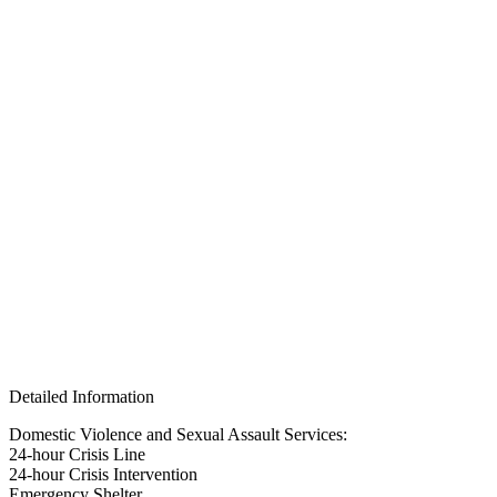
Detailed Information
Domestic Violence and Sexual Assault Services:
24-hour Crisis Line
24-hour Crisis Intervention
Emergency Shelter