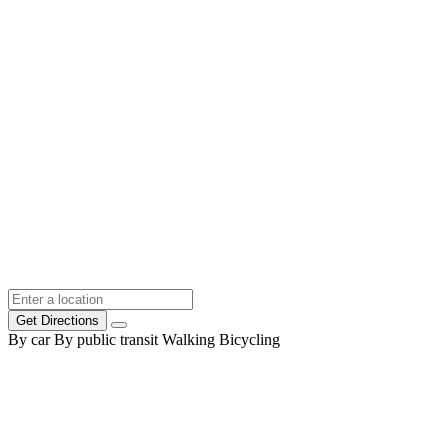
Get Directions
By car
By public transit
Walking
Bicycling