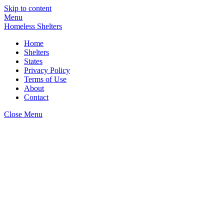
Skip to content
Menu
Homeless Shelters
Home
Shelters
States
Privacy Policy
Terms of Use
About
Contact
Close Menu