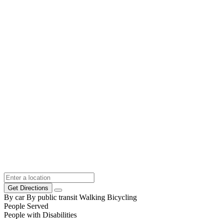
Get Directions
By car
By public transit
Walking
Bicycling
People Served
People with Disabilities