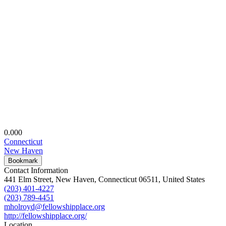
0.00
0
Connecticut
New Haven
Bookmark
Contact Information
441 Elm Street, New Haven, Connecticut 06511, United States
(203) 401-4227
(203) 789-4451
mholroyd@fellowshipplace.org
http://fellowshipplace.org/
Location