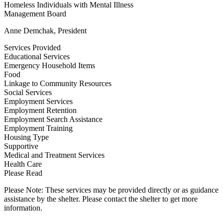
Homeless Individuals with Mental Illness
Management Board
Anne Demchak, President
Services Provided
Educational Services
Emergency Household Items
Food
Linkage to Community Resources
Social Services
Employment Services
Employment Retention
Employment Search Assistance
Employment Training
Housing Type
Supportive
Medical and Treatment Services
Health Care
Please Read
Please Note: These services may be provided directly or as guidance
assistance by the shelter. Please contact the shelter to get more
information.