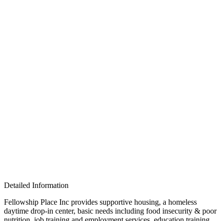
Detailed Information
Fellowship Place Inc provides supportive housing, a homeless
daytime drop-in center, basic needs including food insecurity & poor
nutrition, job training and employment services, education training