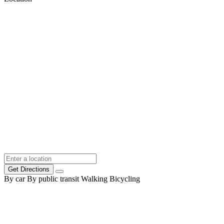
Get Directions
By car
By public transit
Walking
Bicycling