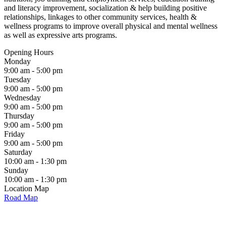
and literacy improvement, socialization & help building positive
relationships, linkages to other community services, health &
wellness programs to improve overall physical and mental wellness
as well as expressive arts programs.
Opening Hours
Monday
9:00 am - 5:00 pm
Tuesday
9:00 am - 5:00 pm
Wednesday
9:00 am - 5:00 pm
Thursday
9:00 am - 5:00 pm
Friday
9:00 am - 5:00 pm
Saturday
10:00 am - 1:30 pm
Sunday
10:00 am - 1:30 pm
Location Map
Road Map