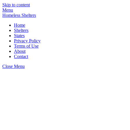
Skip to content
Menu
Homeless Shelters
Home
Shelters
States
Privacy Policy
Terms of Use
About
Contact
Close Menu