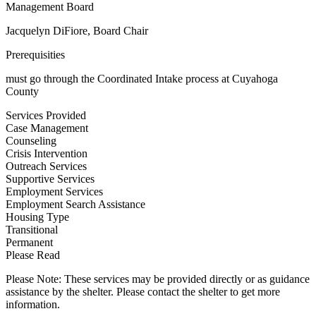
Management Board
Jacquelyn DiFiore, Board Chair
Prerequisities
must go through the Coordinated Intake process at Cuyahoga
County
Services Provided
Case Management
Counseling
Crisis Intervention
Outreach Services
Supportive Services
Employment Services
Employment Search Assistance
Housing Type
Transitional
Permanent
Please Read
Please Note: These services may be provided directly or as guidance
assistance by the shelter. Please contact the shelter to get more
information.