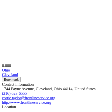
0.00
0
Ohio
Cleveland
Bookmark
Contact Information
1744 Payne Avenue, Cleveland, Ohio 44114, United States
(216) 623-6555
corrie.taylor@frontlineservice.org
http://www.frontlineservice.org
Location