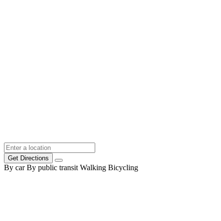
Get Directions
By car
By public transit
Walking
Bicycling