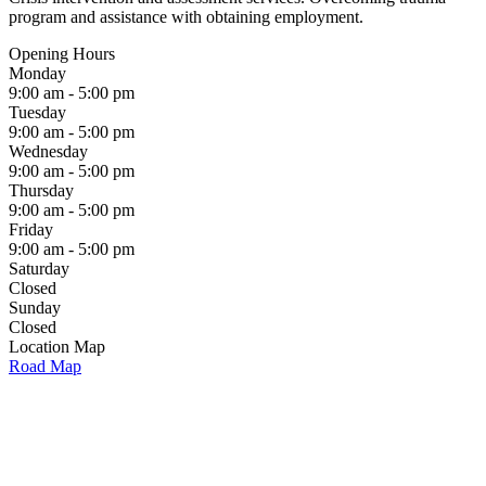
program and assistance with obtaining employment.
Opening Hours
Monday
9:00 am - 5:00 pm
Tuesday
9:00 am - 5:00 pm
Wednesday
9:00 am - 5:00 pm
Thursday
9:00 am - 5:00 pm
Friday
9:00 am - 5:00 pm
Saturday
Closed
Sunday
Closed
Location Map
Road Map