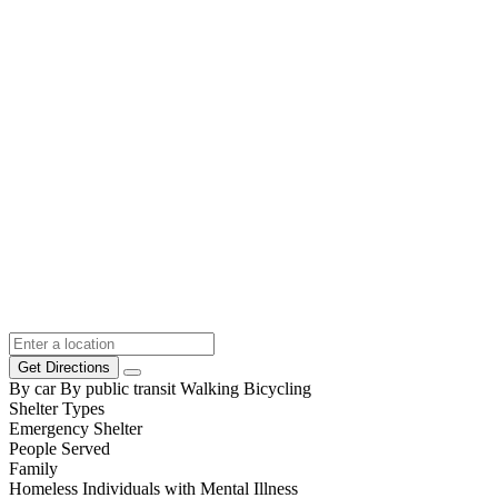
Get Directions
By car
By public transit
Walking
Bicycling
Shelter Types
Emergency Shelter
People Served
Family
Homeless Individuals with Mental Illness