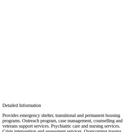
Detailed Information
Provides emergency shelter, transitional and permanent housing
programs. Outreach program, case management, counselling and
veterans support services. Psychiatric care and nursing services.
Crisis intervention and assessment services. Overcoming trauma