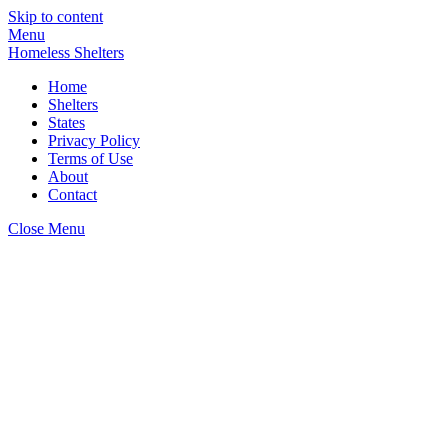
Skip to content
Menu
Homeless Shelters
Home
Shelters
States
Privacy Policy
Terms of Use
About
Contact
Close Menu