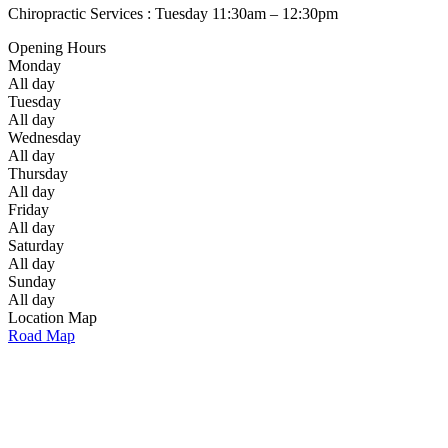
Chiropractic Services : Tuesday 11:30am – 12:30pm
Opening Hours
Monday
All day
Tuesday
All day
Wednesday
All day
Thursday
All day
Friday
All day
Saturday
All day
Sunday
All day
Location Map
Road Map