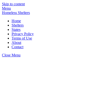
Skip to content
Menu
Homeless Shelters
Home
Shelters
States
Privacy Policy
Terms of Use
About
Contact
Close Menu