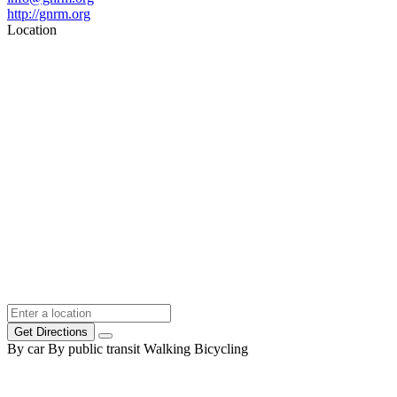
http://gnrm.org
Location
Get Directions
By car
By public transit
Walking
Bicycling