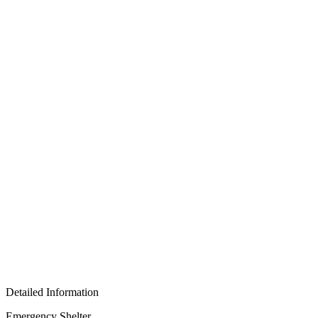
Detailed Information
Emergency Shelter