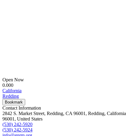
Open Now
0.00
0
California
Redding
Bookmark
Contact Information
2842 S. Market Street, Redding, CA 96001, Redding, California
96001, United States
(530) 242-5920
(530) 242-5924
info@gnrm.org