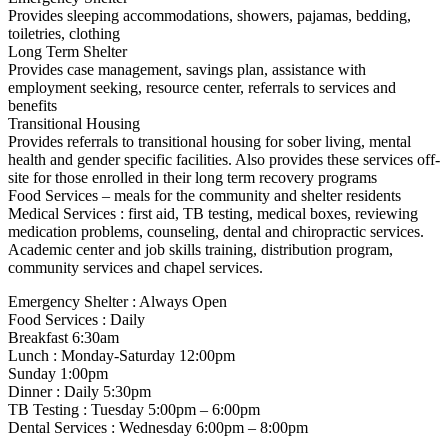
Provides sleeping accommodations, showers, pajamas, bedding,
toiletries, clothing
Long Term Shelter
Provides case management, savings plan, assistance with
employment seeking, resource center, referrals to services and
benefits
Transitional Housing
Provides referrals to transitional housing for sober living, mental
health and gender specific facilities. Also provides these services off-
site for those enrolled in their long term recovery programs
Food Services – meals for the community and shelter residents
Medical Services : first aid, TB testing, medical boxes, reviewing
medication problems, counseling, dental and chiropractic services.
Academic center and job skills training, distribution program,
community services and chapel services.
Emergency Shelter : Always Open
Food Services : Daily
Breakfast 6:30am
Lunch : Monday-Saturday 12:00pm
Sunday 1:00pm
Dinner : Daily 5:30pm
TB Testing : Tuesday 5:00pm – 6:00pm
Dental Services : Wednesday 6:00pm – 8:00pm