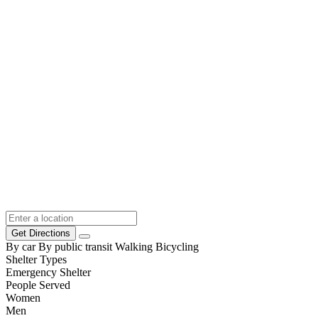
Get Directions
By car
By public transit
Walking
Bicycling
Shelter Types
Emergency Shelter
People Served
Women
Men