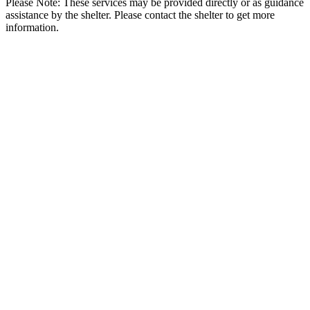
Please Note: These services may be provided directly or as guidance
assistance by the shelter. Please contact the shelter to get more
information.