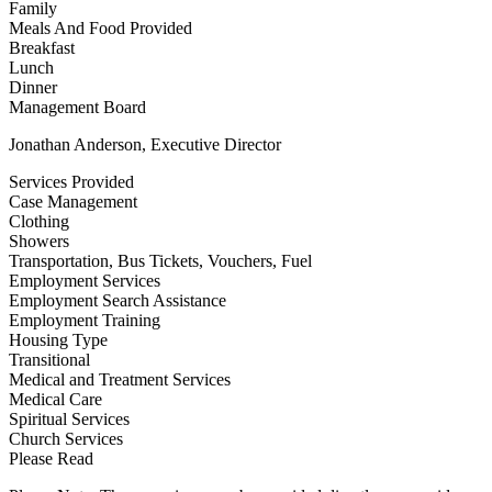
Family
Meals And Food Provided
Breakfast
Lunch
Dinner
Management Board
Jonathan Anderson, Executive Director
Services Provided
Case Management
Clothing
Showers
Transportation, Bus Tickets, Vouchers, Fuel
Employment Services
Employment Search Assistance
Employment Training
Housing Type
Transitional
Medical and Treatment Services
Medical Care
Spiritual Services
Church Services
Please Read