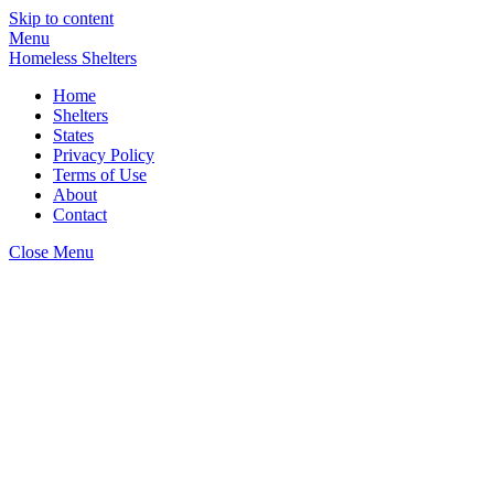
Skip to content
Menu
Homeless Shelters
Home
Shelters
States
Privacy Policy
Terms of Use
About
Contact
Close Menu