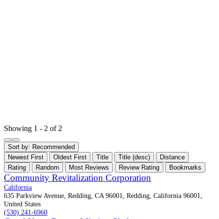
Showing 1 - 2 of 2
Sort by:
Recommended
Newest First
Oldest First
Title
Title (desc)
Distance
Rating
Random
Most Reviews
Review Rating
Bookmarks
Community Revitalization Corporation
California
635 Parkview Avenue, Redding, CA 96001, Redding, California 96001,
United States
(530) 241-6960