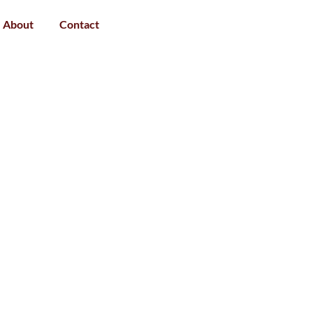
About
Contact