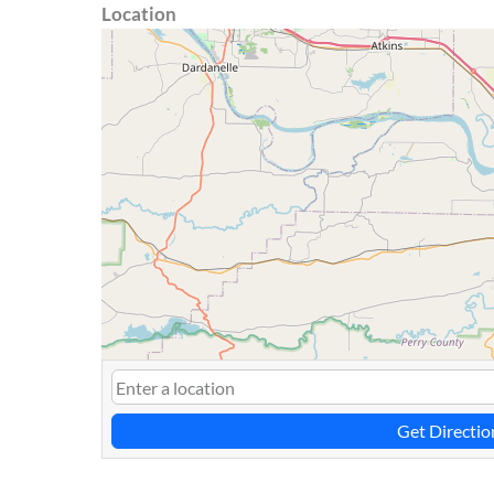
Location
Get Directio