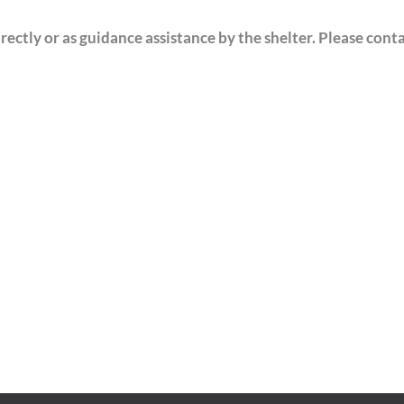
ectly or as guidance assistance by the shelter. Please cont