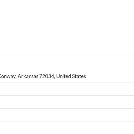
Conway, Arkansas 72034, United States