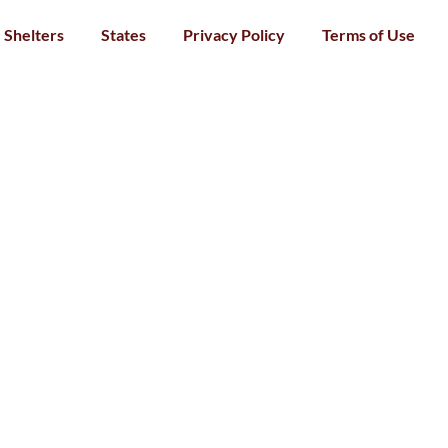
Shelters
States
Privacy Policy
Terms of Use