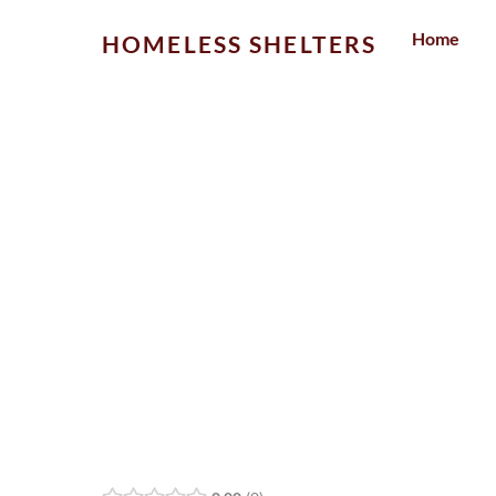
Skip
Home
HOMELESS SHELTERS
to
content