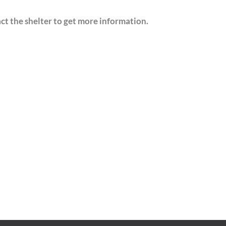
act the shelter to get more information.