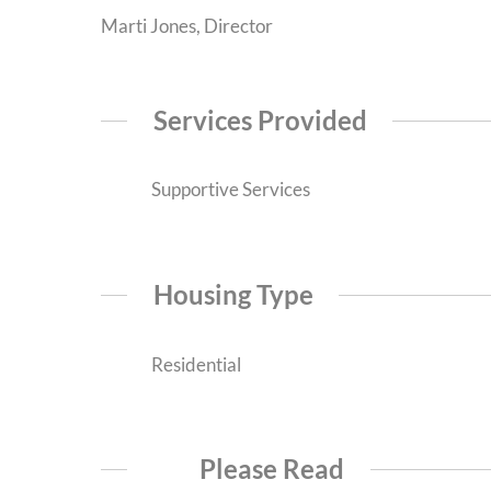
Marti Jones, Director
Services Provided
Supportive Services
Housing Type
Residential
Please Read