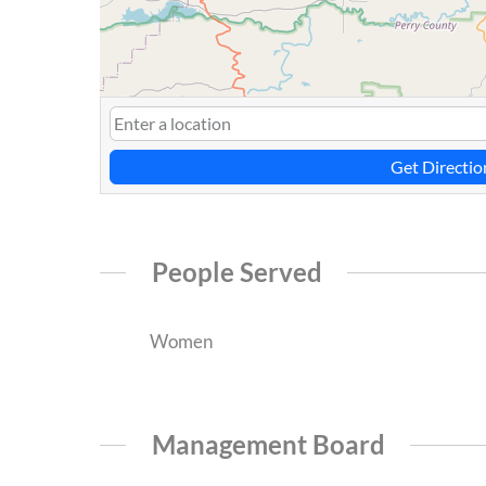
Get Directio
People Served
Women
Management Board