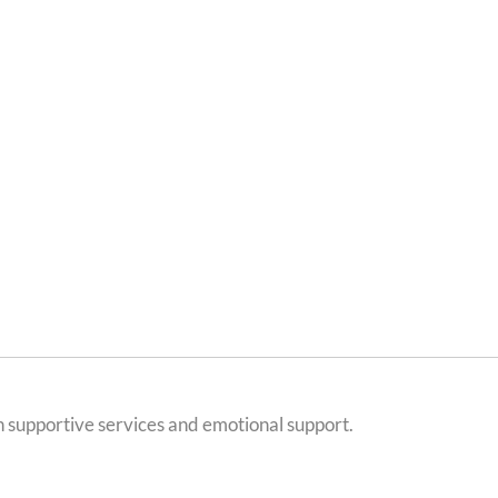
h supportive services and emotional support.