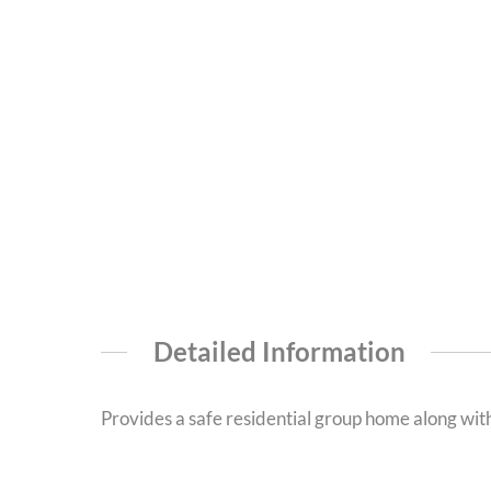
Detailed Information
Provides a safe residential group home along wit