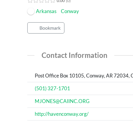
0.00
0
Arkansas
Conway
Bookmark
Contact Information
Post Office Box 10105, Conway, AR 72034, 
(501) 327-1701
MJONES@CAIINC.ORG
http://havenconway.org/