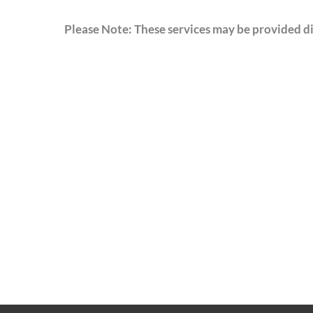
Please Note: These services may be provided dir