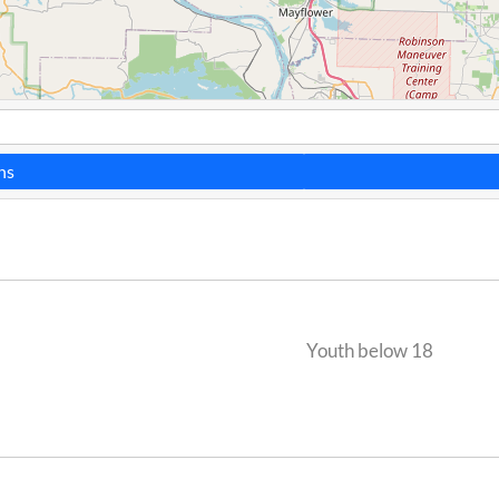
ns
Youth below 18