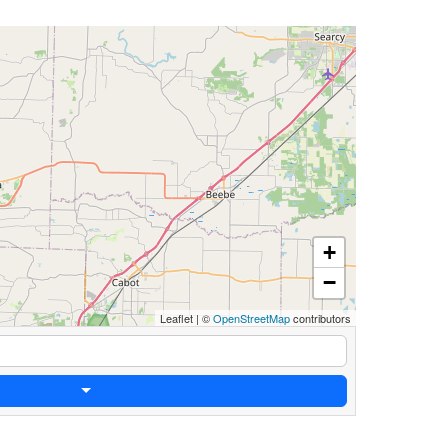
+
−
Leaflet
|
©
OpenStreetMap
contributors