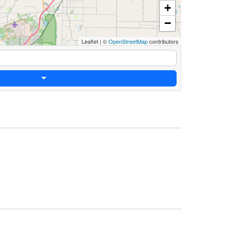
+
−
Leaflet
|
©
OpenStreetMap
contributors