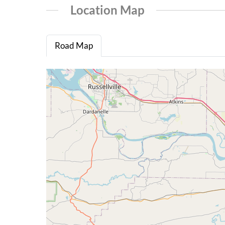
Location Map
Road Map