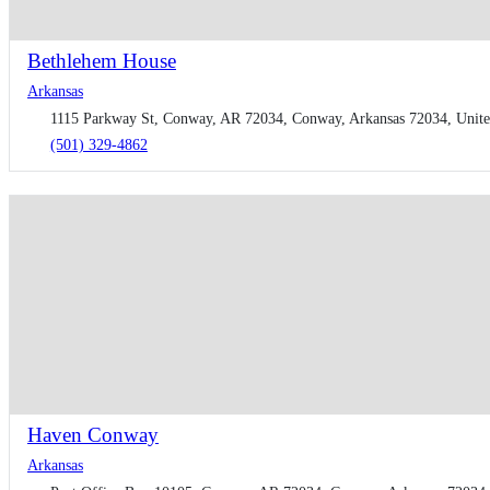
Bethlehem House
Arkansas
1115 Parkway St, Conway, AR 72034, Conway, Arkansas 72034, Unite
(501) 329-4862
Haven Conway
Arkansas