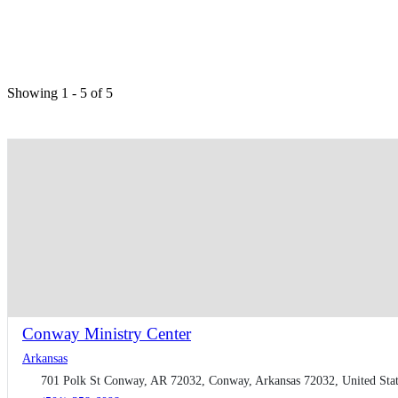
Showing 1 - 5 of 5
Conway Ministry Center
Arkansas
701 Polk St Conway, AR 72032, Conway, Arkansas 72032, United Stat