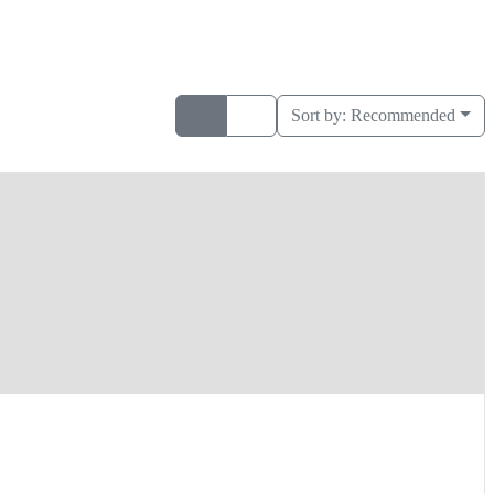
Sort by:
Recommended