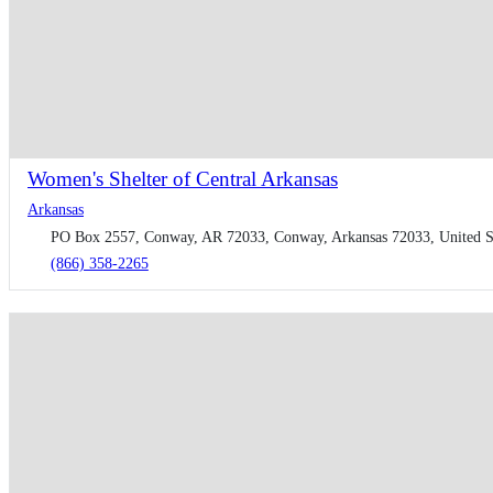
Women's Shelter of Central Arkansas
Arkansas
PO Box 2557, Conway, AR 72033, Conway, Arkansas 72033, United S
(866) 358-2265