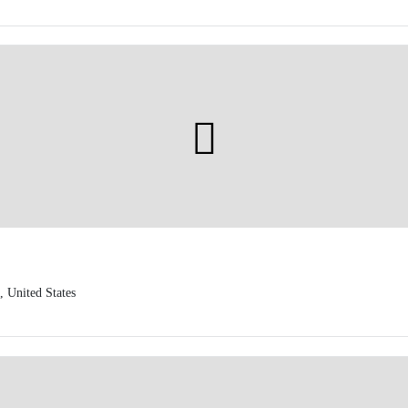
 United States