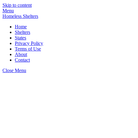
Skip to content
Menu
Homeless Shelters
Home
Shelters
States
Privacy Policy
Terms of Use
About
Contact
Close Menu