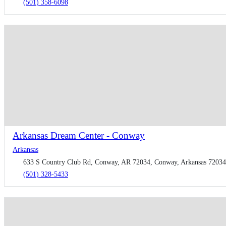
(501) 358-6098
Arkansas Dream Center - Conway
Arkansas
633 S Country Club Rd, Conway, AR 72034, Conway, Arkansas 72034,
(501) 328-5433