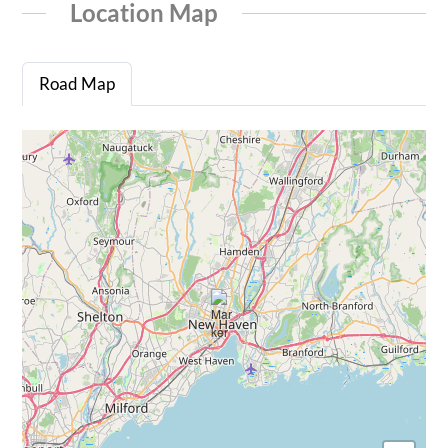
Location Map
Road Map