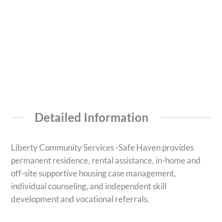
Detailed Information
Liberty Community Services -Safe Haven provides
permanent residence, rental assistance, in-home and
off-site supportive housing case management,
individual counseling, and independent skill
development and vocational referrals.