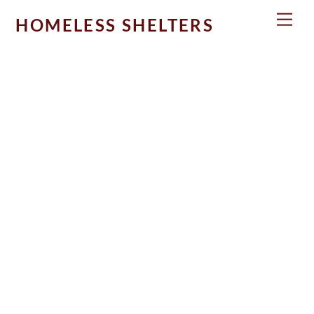
Skip
Men
HOMELESS SHELTERS
to
content