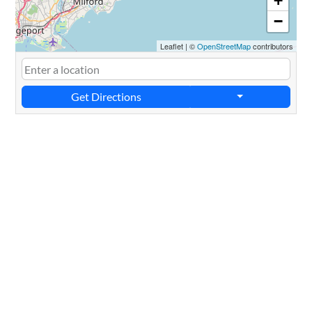
+
−
Leaflet
|
©
OpenStreetMap
contributors
Get Directions