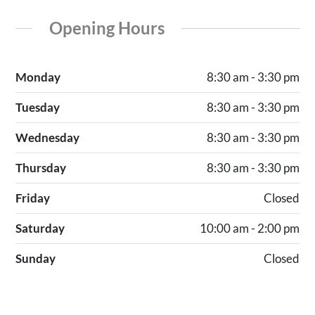
Opening Hours
Monday
8:30 am - 3:30 pm
Tuesday
8:30 am - 3:30 pm
Wednesday
8:30 am - 3:30 pm
Thursday
8:30 am - 3:30 pm
Friday
Closed
Saturday
10:00 am - 2:00 pm
Sunday
Closed