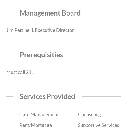
Management Board
Jim Pettinelli, Executive Director
Prerequisities
Must call 211
Services Provided
Case Management
Counseling
Rent/Mortgage
Supportive Services