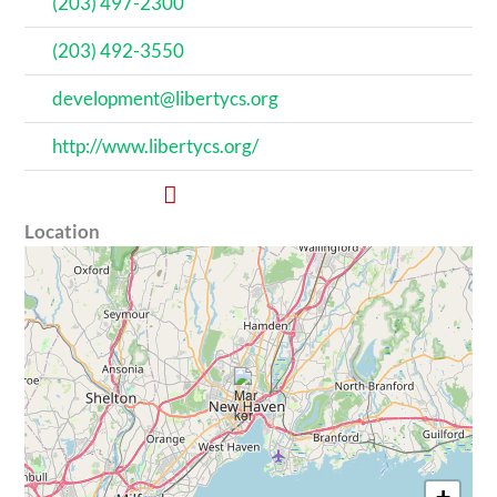
(203) 497-2300
(203) 492-3550
development@libertycs.org
http://www.libertycs.org/
Location