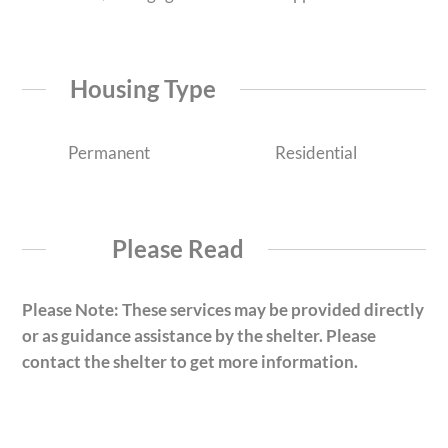
Housing Type
Permanent
Residential
Please Read
Please Note: These services may be provided directly
or as guidance assistance by the shelter. Please
contact the shelter to get more information.