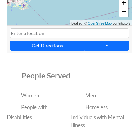
+
−
Leaflet
|
©
OpenStreetMap
contributors
Get Directions
People Served
Women
Men
People with
Homeless
Disabilities
Individuals with Mental
Illness