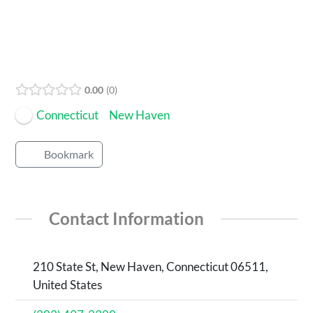
0.00
0
Connecticut
New Haven
Bookmark
Contact Information
210 State St, New Haven, Connecticut 06511,
United States