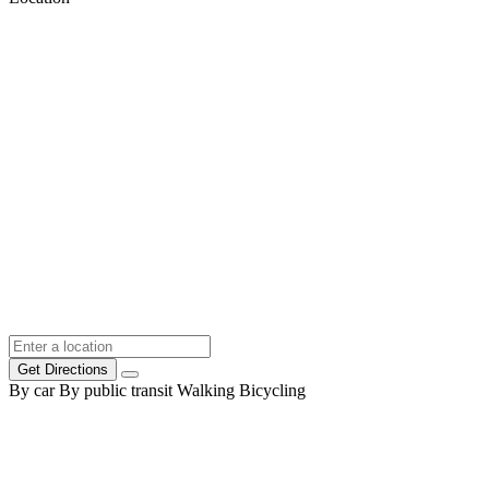
Get Directions
By car
By public transit
Walking
Bicycling