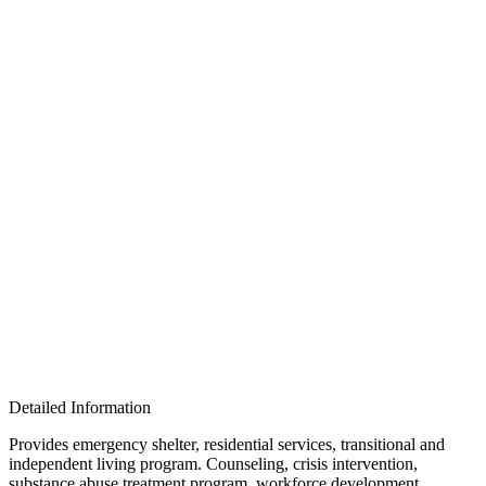
Detailed Information
Provides emergency shelter, residential services, transitional and
independent living program. Counseling, crisis intervention,
substance abuse treatment program, workforce development