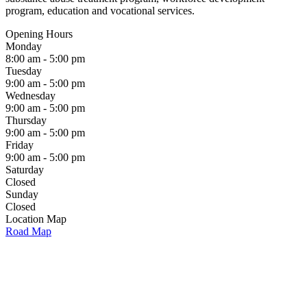
program, education and vocational services.
Opening Hours
Monday
8:00 am - 5:00 pm
Tuesday
9:00 am - 5:00 pm
Wednesday
9:00 am - 5:00 pm
Thursday
9:00 am - 5:00 pm
Friday
9:00 am - 5:00 pm
Saturday
Closed
Sunday
Closed
Location Map
Road Map