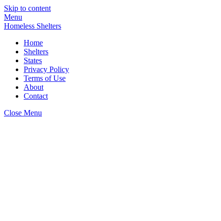
Skip to content
Menu
Homeless Shelters
Home
Shelters
States
Privacy Policy
Terms of Use
About
Contact
Close Menu