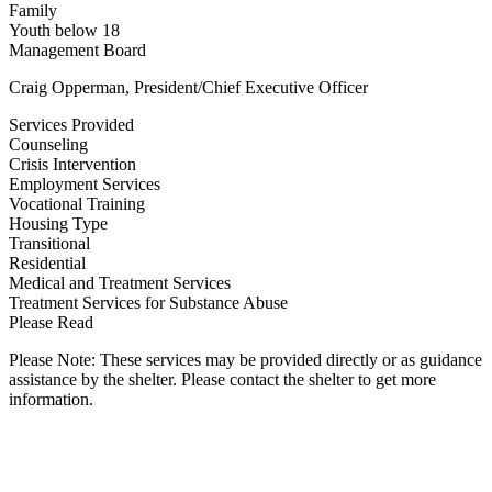
Family
Youth below 18
Management Board
Craig Opperman, President/Chief Executive Officer
Services Provided
Counseling
Crisis Intervention
Employment Services
Vocational Training
Housing Type
Transitional
Residential
Medical and Treatment Services
Treatment Services for Substance Abuse
Please Read
Please Note: These services may be provided directly or as guidance
assistance by the shelter. Please contact the shelter to get more
information.