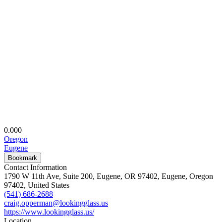
0.00
0
Oregon
Eugene
Bookmark
Contact Information
1790 W 11th Ave, Suite 200, Eugene, OR 97402, Eugene, Oregon
97402, United States
(541) 686-2688
craig.opperman@lookingglass.us
https://www.lookingglass.us/
Location