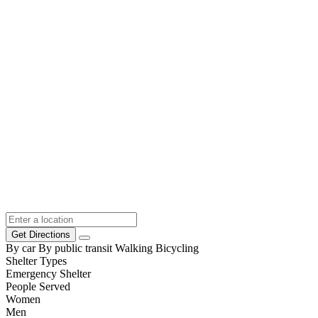
Get Directions
By car
By public transit
Walking
Bicycling
Shelter Types
Emergency Shelter
People Served
Women
Men