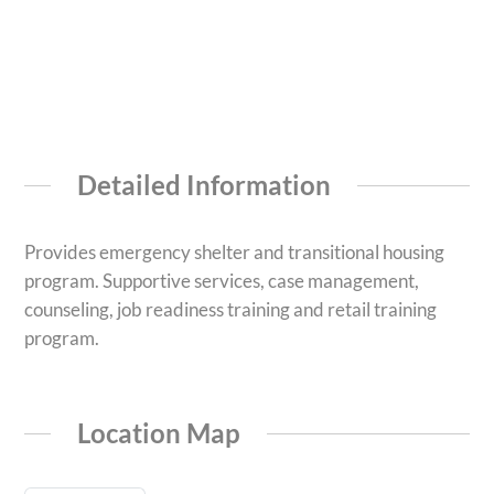
Detailed Information
Provides emergency shelter and transitional housing
program. Supportive services, case management,
counseling, job readiness training and retail training
program.
Location Map