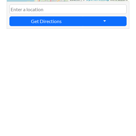
Get Directions