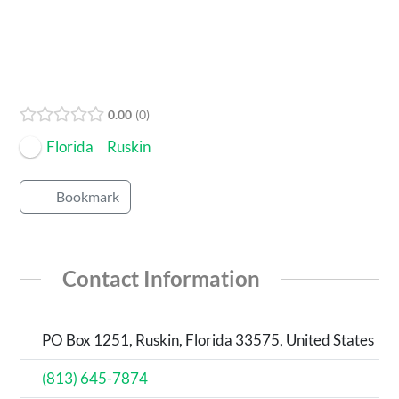
0.00
0
Florida
Ruskin
Bookmark
Contact Information
PO Box 1251, Ruskin, Florida 33575, United States
(813) 645-7874