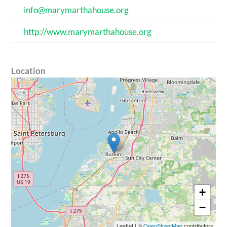
info@marymarthahouse.org
http://www.marymarthahouse.org
Location
+
−
Leaflet
|
©
OpenStreetMap
contributors