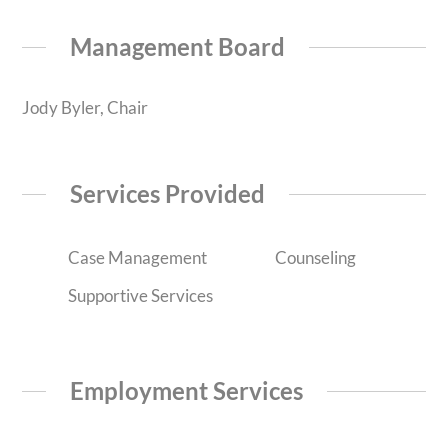
Management Board
Jody Byler, Chair
Services Provided
Case Management
Counseling
Supportive Services
Employment Services