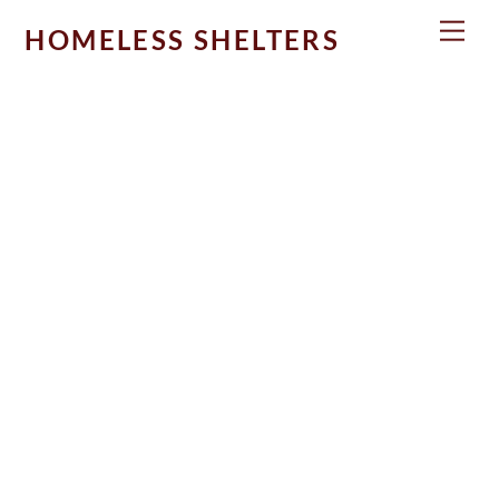
Skip
Men
HOMELESS SHELTERS
to
content