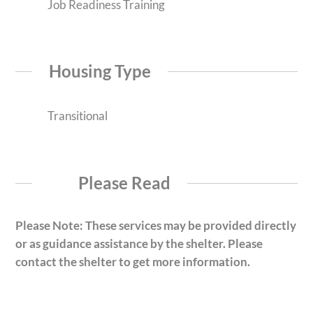
Job Readiness Training
Housing Type
Transitional
Please Read
Please Note: These services may be provided directly
or as guidance assistance by the shelter. Please
contact the shelter to get more information.