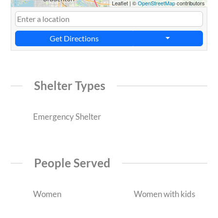
Leaflet
|
©
OpenStreetMap
contributors
Get Directions
Shelter Types
Emergency Shelter
People Served
Women
Women with kids