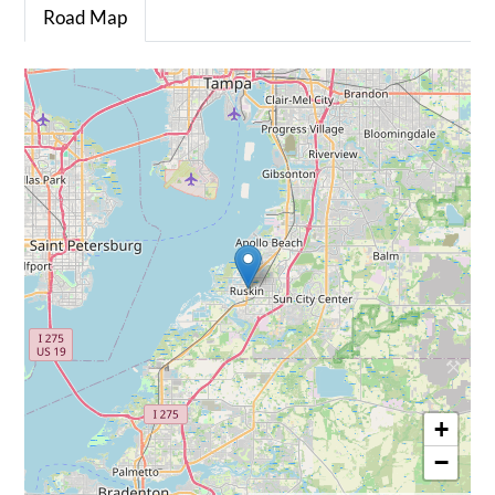
Road Map
+
−