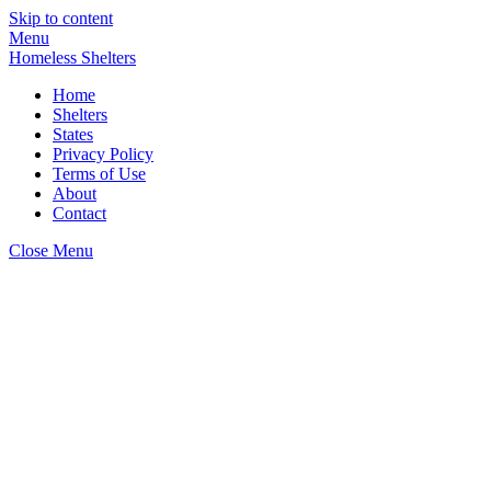
Skip to content
Menu
Homeless Shelters
Home
Shelters
States
Privacy Policy
Terms of Use
About
Contact
Close Menu