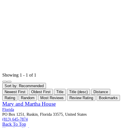
Showing 1 - 1 of 1
Sort by:
Recommended
Newest First
Oldest First
Title
Title (desc)
Distance
Rating
Random
Most Reviews
Review Rating
Bookmarks
Mary and Martha House
Florida
PO Box 1251, Ruskin, Florida 33575, United States
(813) 645-7874
Back To Top