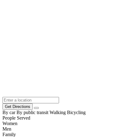
Get Directions
By car
By public transit
Walking
Bicycling
People Served
Women
Men
Family