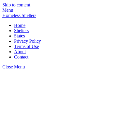
Skip to content
Menu
Homeless Shelters
Home
Shelters
States
Privacy Policy
Terms of Use
About
Contact
Close Menu