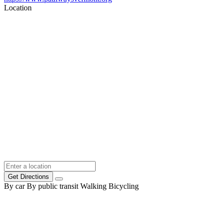
Location
Get Directions
By car
By public transit
Walking
Bicycling