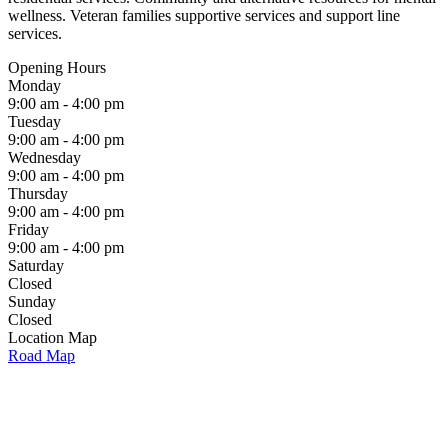
wellness. Veteran families supportive services and support line
services.
Opening Hours
Monday
9:00 am - 4:00 pm
Tuesday
9:00 am - 4:00 pm
Wednesday
9:00 am - 4:00 pm
Thursday
9:00 am - 4:00 pm
Friday
9:00 am - 4:00 pm
Saturday
Closed
Sunday
Closed
Location Map
Road Map