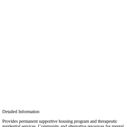
Detailed Information
Provides permanent supportive housing program and therapeutic
residential services. Community and alternative resources for mental