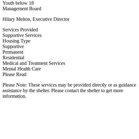
Youth below 18
Management Board
Hilary Melton, Executive Director
Services Provided
Supportive Services
Housing Type
Supportive
Permanent
Residential
Medical and Treatment Services
Mental Health Care
Please Read
Please Note: These services may be provided directly or as guidance
assistance by the shelter. Please contact the shelter to get more
information.