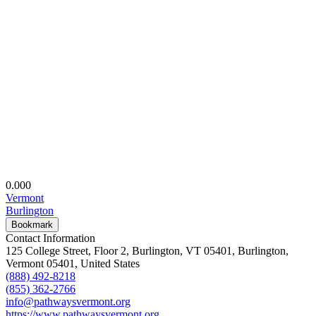
0.00
0
Vermont
Burlington
Bookmark
Contact Information
125 College Street, Floor 2, Burlington, VT 05401, Burlington,
Vermont 05401, United States
(888) 492-8218
(855) 362-2766
info@pathwaysvermont.org
https://www.pathwaysvermont.org