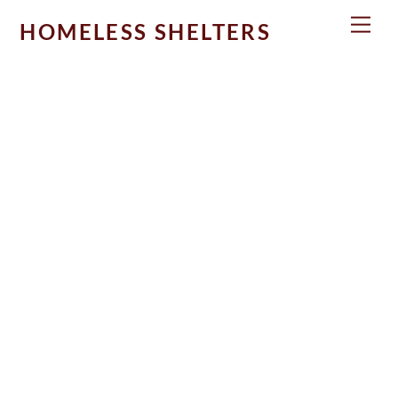
Skip
Men
HOMELESS SHELTERS
to
content