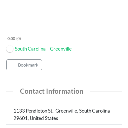
0.00
0
South Carolina
Greenville
Bookmark
Contact Information
1133 Pendleton St., Greenville, South Carolina
29601, United States