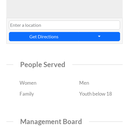
Get Directions
People Served
Women
Men
Family
Youth below 18
Management Board