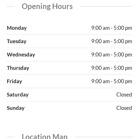
Opening Hours
Monday
9:00 am - 5:00 pm
Tuesday
9:00 am - 5:00 pm
Wednesday
9:00 am - 5:00 pm
Thursday
9:00 am - 5:00 pm
Friday
9:00 am - 5:00 pm
Saturday
Closed
Sunday
Closed
Location Map