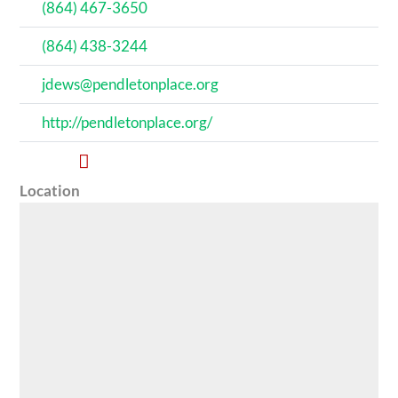
(864) 467-3650
(864) 438-3244
jdews@pendletonplace.org
http://pendletonplace.org/
Location