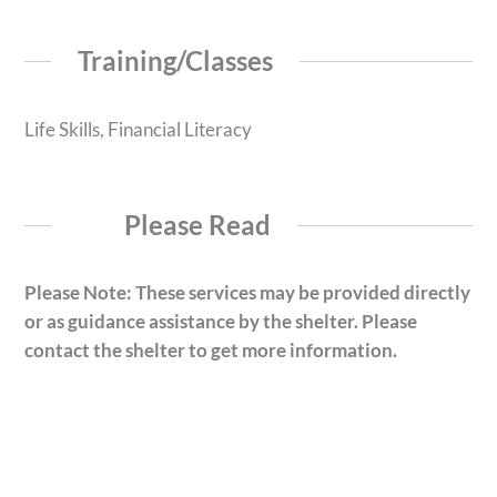
Training/Classes
Life Skills, Financial Literacy
Please Read
Please Note: These services may be provided directly
or as guidance assistance by the shelter. Please
contact the shelter to get more information.