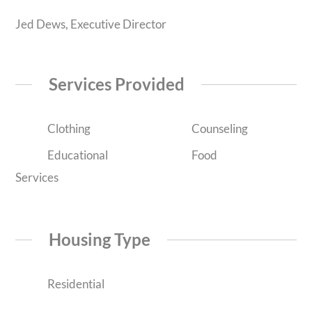
Jed Dews, Executive Director
Services Provided
Clothing
Counseling
Educational
Food
Services
Housing Type
Residential