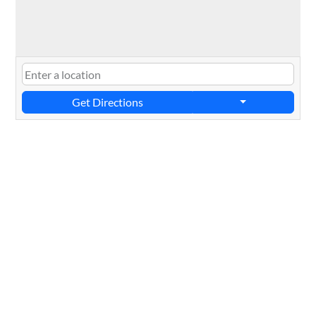
Get Directions