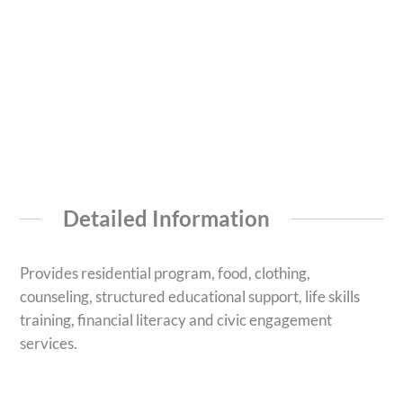
Detailed Information
Provides residential program, food, clothing,
counseling, structured educational support, life skills
training, financial literacy and civic engagement
services.